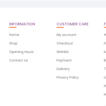
INFORMATION
CUSTOMER CARE
F
Home
My account
W
Shop
Checkout
F
Opening Hours
Wishlist
M
Contact Us
Payment
B
Delivery
T
Privacy Policy
L
H
H