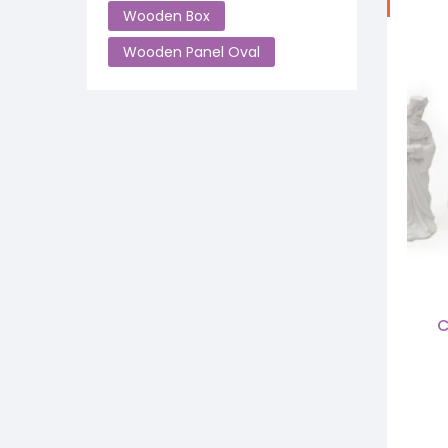
Wooden Box
Wooden Panel Oval
C