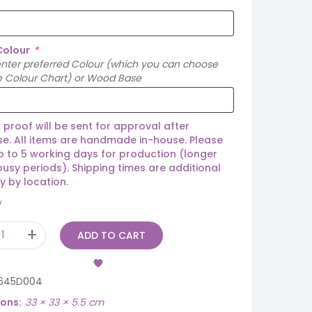
Colour
*
enter preferred Colour (which you can choose
e Colour Chart) or Wood Base
 proof will be sent for approval after
e. All items are handmade in-house. Please
p to 5 working days for production (longer
busy periods). Shipping times are additional
y by location.
y
ADD TO CART
645D004
ions
33 × 33 × 5.5 cm