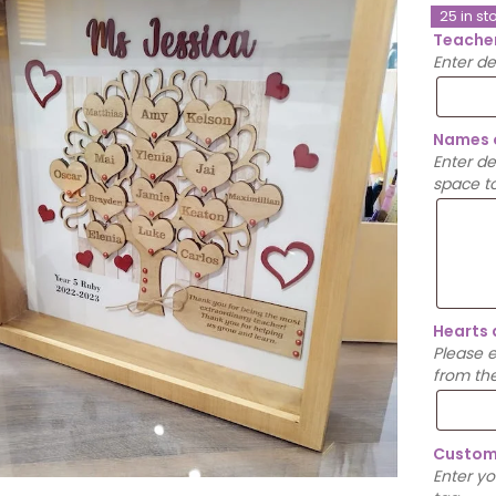
25 in st
Teache
Enter d
Names 
Enter d
space to
Hearts 
Please 
from th
Custom
Enter y