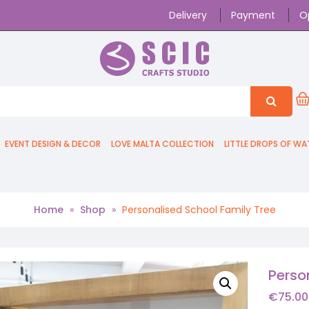
Delivery
Payment
O
EVENT DESIGN & DECOR
LOVE MALTA COLLECTION
LITTLE DROPS OF WA
Home
»
Shop
»
Personalised School Family Tree
Perso
€
75.00