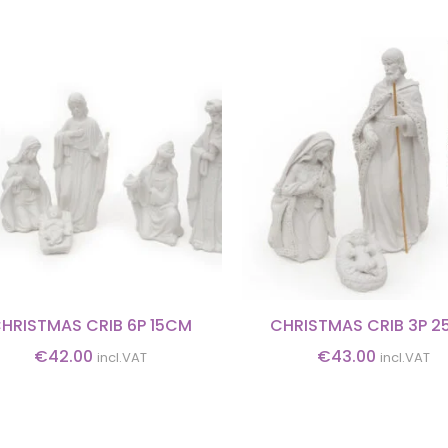
HRISTMAS CRIB 6P 15CM
CHRISTMAS CRIB 3P 
€
42.00
€
43.00
incl.VAT
incl.VAT