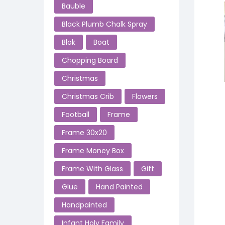
Bauble
Black Plumb Chalk Spray
Blok
Boat
Chopping Board
Christmas
Christmas Crib
Flowers
Football
Frame
Frame 30x20
Frame Money Box
Frame With Glass
Gift
Glue
Hand Painted
Handpainted
Infant Holy Family