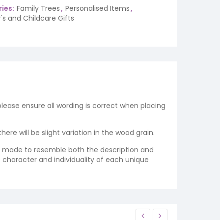
ies:
Family Trees
,
Personalised Items
,
's and Childcare Gifts
 please ensure all wording is correct when placing
re will be slight variation in the wood grain.
re made to resemble both the description and
e character and individuality of each unique