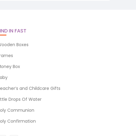
IND IN FAST
ooden Boxes
rames
oney Box
aby
eacher’s and Childcare Gifts
ittle Drops Of Water
oly Communion
oly Confirmation