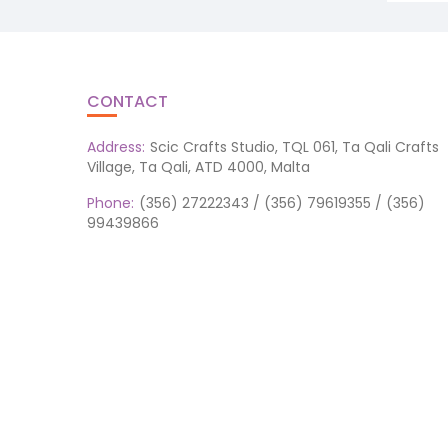
CONTACT
Address:
Scic Crafts Studio, TQL 061, Ta Qali Crafts
Village, Ta Qali, ATD 4000, Malta
Phone:
(356) 27222343 / (356) 79619355 / (356)
99439866