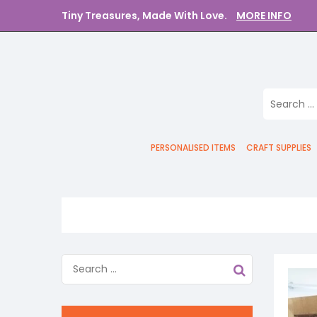
Tiny Treasures, Made With Love.
MORE INFO
PERSONALISED ITEMS
CRAFT SUPPLIES