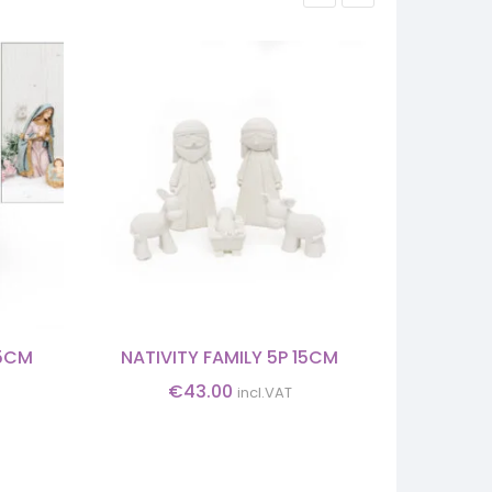
25CM
NATIVITY FAMILY 5P 15CM
CHRISTMAS
€
43.00
incl.VAT