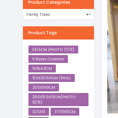
Product Categories
Family Trees
×
Product Tags
5X1.5CM (PHOTO 17/13)
6 Bases Coasters
11x11x4.5CM
15.5X20.5X1CM (9X14)
20.5X11X9CM
29.5X15.5X1.5CM(PHOTO
10/15)
32.5X13
37X11X10CM