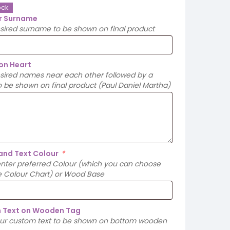
ock
r Surname
esired surname to be shown on final product
on Heart
esired names near each other followed by a
 be shown on final product (Paul Daniel Martha)
and Text Colour
*
enter preferred Colour (which you can choose
e Colour Chart) or Wood Base
 Text on Wooden Tag
our custom text to be shown on bottom wooden