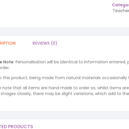
Categor
Teacher
RIPTION
REVIEWS (0)
e Note
: Personalisation will be identical to information entered,
rder.
o this product, being made from natural materials occasionally the
e note that all items are hand made to order so, whilst items a
ng images closely, there may be slight variations, which add to th
TED PRODUCTS