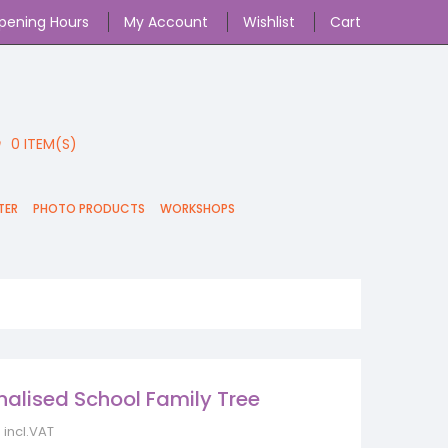
pening Hours
My Account
Wishlist
Cart
0
ITEM(S)
TER
PHOTO PRODUCTS
WORKSHOPS
nalised School Family Tree
incl.VAT