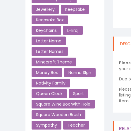
Jewellery
Keepsake
Keepsake Box
Keychains
L-Eroj
Letter Name
DESC
Letter Names
Minecraft Theme
Pleas
your o
Money Box
Nannu SIgn
Due t
Nativity Family
Pleas
Queen Clock
Sport
listi
item.
Square Wine Box With Hole
Square Wooden Brush
Sympathy
Teacher
RELA