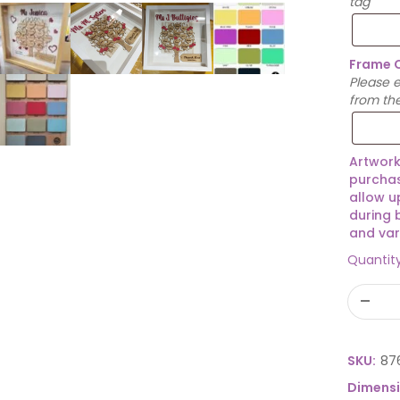
tag
Frame 
Please 
from th
Artwork
purchas
allow u
during 
and var
Quantit
SKU:
87
Dimens