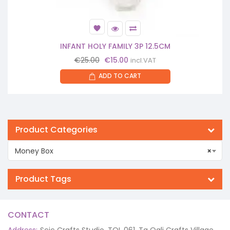
INFANT HOLY FAMILY 3P 12.5CM
Original
Current
€
25.00
€
15.00
incl.VAT
price
price
ADD TO CART
was:
is:
€25.00.
€15.00.
Product Categories
Money Box
×
Product Tags
CONTACT