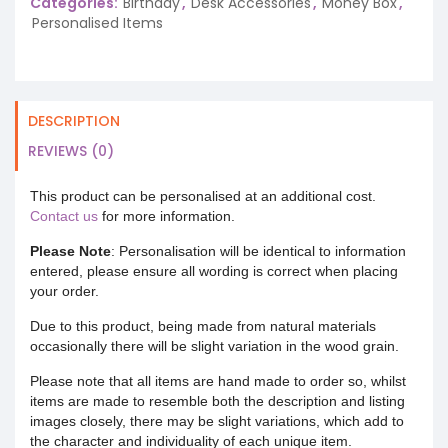
Categories:
Birthday
,
Desk Accessories
,
Money Box
,
Personalised Items
DESCRIPTION
REVIEWS (0)
This product can be personalised at an additional cost.
Contact us
for more information.
Please Note
: Personalisation will be identical to information
entered, please ensure all wording is correct when placing
your order.
Due to this product, being made from natural materials
occasionally there will be slight variation in the wood grain.
Please note that all items are hand made to order so, whilst
items are made to resemble both the description and listing
images closely, there may be slight variations, which add to
the character and individuality of each unique item.