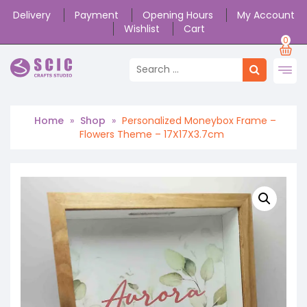
Delivery
Payment
Opening Hours
My Account
Wishlist
Cart
0
Home
»
Shop
»
Personalized Moneybox Frame –
Flowers Theme – 17X17X3.7cm