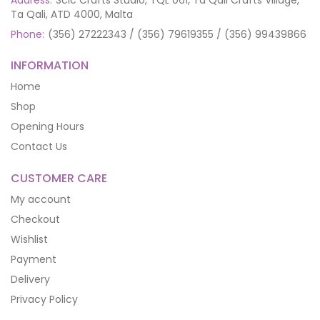
Address:
Scic Crafts Studio, TQL 061, Ta Qali Crafts Village,
Ta Qali, ATD 4000, Malta
Phone:
(356) 27222343 / (356) 79619355 / (356) 99439866
INFORMATION
Home
Shop
Opening Hours
Contact Us
CUSTOMER CARE
My account
Checkout
Wishlist
Payment
Delivery
Privacy Policy