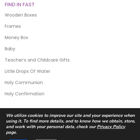
FIND IN FAST
Wooden Boxes
Frames
Money Box
Baby
Teacher’s and Childcare Gifts
Little Drops Of Water
Holy Communion
Holy Confirmation
We utilize cookies to improve our site and your experience when
using it. To find more details, and to know how we obtain, store,
and work with your personal data, check our
Privacy Policy
page.
© 2026 Scic Crafts Studio. All Rights Reserved.