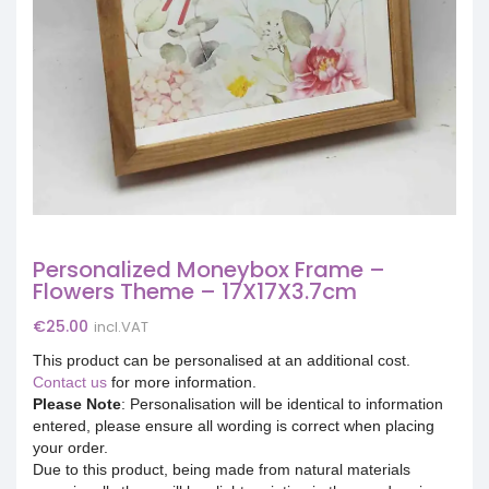
Personalized Moneybox Frame –
Flowers Theme – 17X17X3.7cm
€
25.00
incl.VAT
This product can be personalised at an additional cost.
Contact us
for more information.
Please Note
: Personalisation will be identical to information
entered, please ensure all wording is correct when placing
your order.
Due to this product, being made from natural materials