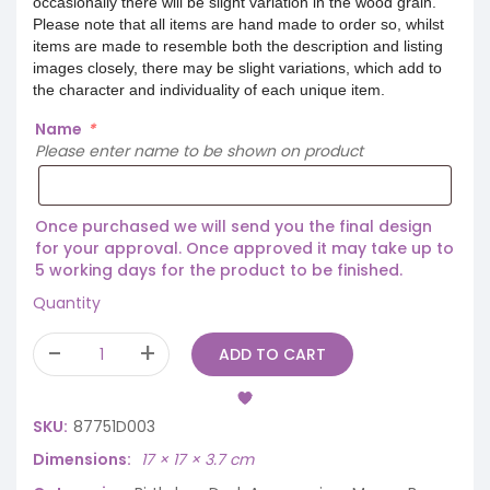
occasionally there will be slight variation in the wood grain.
Please note that all items are hand made to order so, whilst
items are made to resemble both the description and listing
images closely, there may be slight variations, which add to
the character and individuality of each unique item.
Name
*
Please enter name to be shown on product
Once purchased we will send you the final design
for your approval. Once approved it may take up to
5 working days for the product to be finished.
Quantity
ADD TO CART
SKU:
87751D003
Dimensions
17 × 17 × 3.7 cm