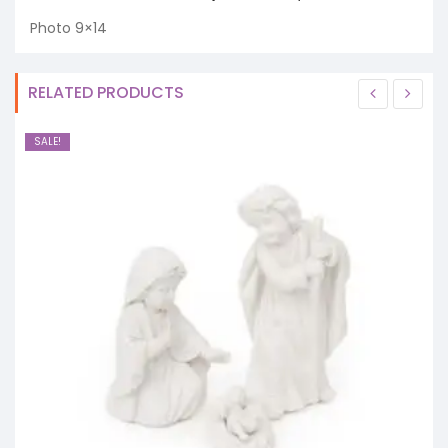
Photo 9×14
RELATED PRODUCTS
SALE!