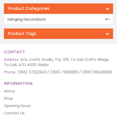
Product Categories
Hanging Decorations
×
Product Tags
CONTACT
Address:
Scic Crafts Studio, TQL 061, Ta Qali Crafts Village,
Ta Qali, ATD 4000, Malta
Phone:
(356) 27222343 / (356) 79619355 / (356) 99439866
INFORMATION
Home
Shop
Opening Hours
Contact Us