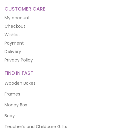
CUSTOMER CARE
My account
Checkout
Wishlist
Payment
Delivery
Privacy Policy
FIND IN FAST
Wooden Boxes
Frames
Money Box
Baby
Teacher’s and Childcare Gifts