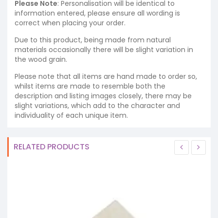
Please Note
: Personalisation will be identical to
information entered, please ensure all wording is
correct when placing your order.
Due to this product, being made from natural
materials occasionally there will be slight variation in
the wood grain.
Please note that all items are hand made to order so,
whilst items are made to resemble both the
description and listing images closely, there may be
slight variations, which add to the character and
individuality of each unique item.
RELATED PRODUCTS