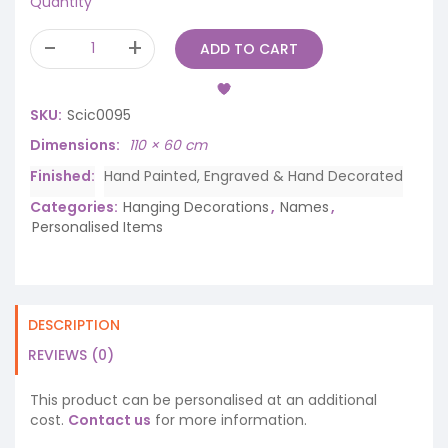
Quantity
ADD TO CART
SKU:
Scic0095
Dimensions
110 × 60 cm
Finished
Hand Painted, Engraved & Hand Decorated
Categories:
Hanging Decorations
,
Names
,
Personalised Items
DESCRIPTION
REVIEWS (0)
This product can be personalised at an additional
cost.
Contact us
for more information.