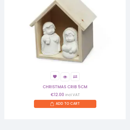
CHRISTMAS CRIB 5CM
€
12.00
incl.VAT
ADD TO CART