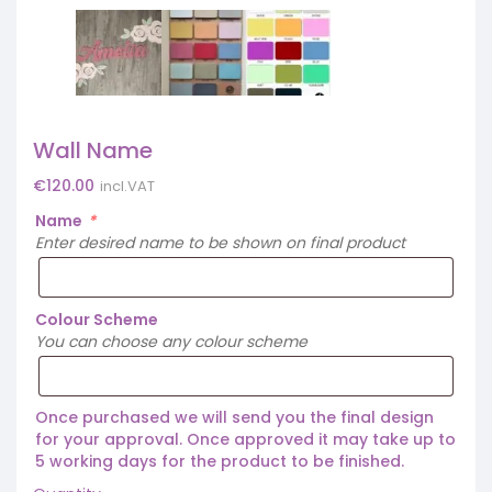
Wall Name
€
120.00
incl.VAT
Name
*
Enter desired name to be shown on final product
Colour Scheme
You can choose any colour scheme
Once purchased we will send you the final design
for your approval. Once approved it may take up to
5 working days for the product to be finished.