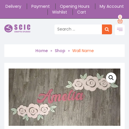
Delivery
Payment
Opening Hours
My Account
Wishlist
Cart
0
Home
»
Shop
»
Wall Name