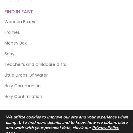
FIND IN FAST
Wooden Boxes
Frames
Money Box
Baby
Teacher’s and Childcare Gifts
Little Drops Of Water
Holy Communion
Holy Confirmation
We utilize cookies to improve our site and your experience when
using it. To find more details, and to know how we obtain, store,
and work with your personal data, check our
Privacy Policy