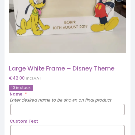
Large White Frame – Disney Theme
€
42.00
incl.VAT
10 in stock
Name
*
Enter desired name to be shown on final product
Custom Text