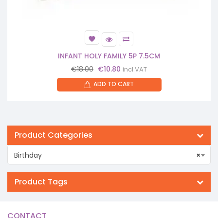
INFANT HOLY FAMILY 5P 7.5CM
Original
Current
€
18.00
€
10.80
incl.VAT
price
price
ADD TO CART
was:
is:
€18.00.
€10.80.
Product Categories
Birthday
×
Product Tags
CONTACT