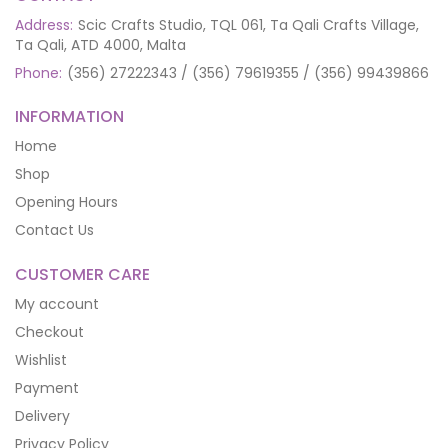
Address:
Scic Crafts Studio, TQL 061, Ta Qali Crafts Village,
Ta Qali, ATD 4000, Malta
Phone:
(356) 27222343 / (356) 79619355 / (356) 99439866
INFORMATION
Home
Shop
Opening Hours
Contact Us
CUSTOMER CARE
My account
Checkout
Wishlist
Payment
Delivery
Privacy Policy