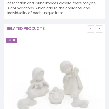
description and listing images closely, there may be
slight variations, which add to the character and
individuality of each unique item.
RELATED PRODUCTS
SALE!