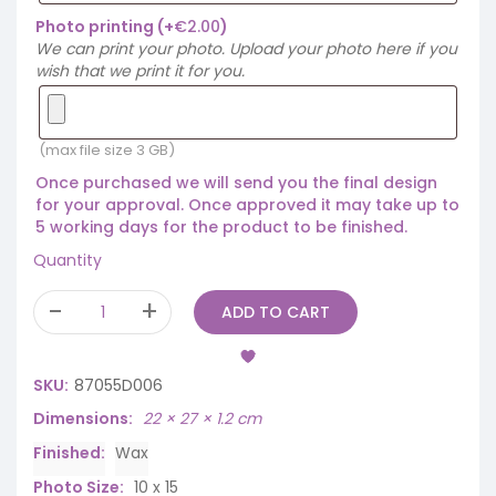
Photo printing
(+
€
2.00
)
We can print your photo. Upload your photo here if you
wish that we print it for you.
(max file size 3 GB)
Once purchased we will send you the final design
for your approval. Once approved it may take up to
5 working days for the product to be finished.
Quantity
ADD TO CART
SKU:
87055D006
Dimensions
22 × 27 × 1.2 cm
Finished
Wax
Photo Size
10 x 15