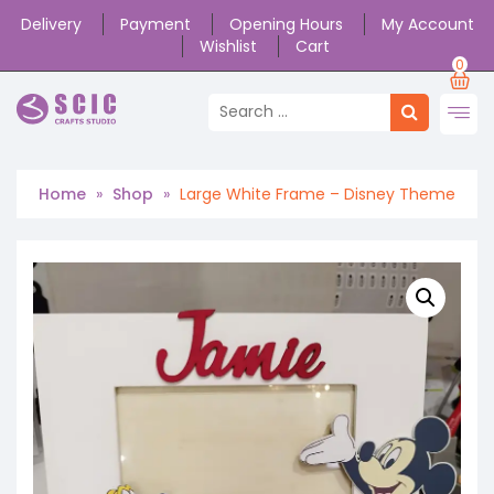
Delivery
Payment
Opening Hours
My Account
Wishlist
Cart
0
Home
»
Shop
»
Large White Frame – Disney Theme