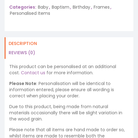
Categories:
Baby
,
Baptism
,
Birthday
,
Frames
,
Personalised Items
DESCRIPTION
REVIEWS (0)
This product can be personalised at an additional
cost.
Contact us
for more information.
Please Note
: Personalisation will be identical to
information entered, please ensure all wording is
correct when placing your order.
Due to this product, being made from natural
materials occasionally there will be slight variation in
the wood grain.
Please note that all items are hand made to order so,
whilst items are made to resemble both the