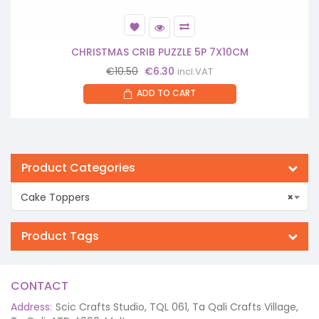
CHRISTMAS CRIB PUZZLE 5P 7X10CM
Original
Current
€
10.50
€
6.30
incl.VAT
price
price
ADD TO CART
was:
is:
€10.50.
€6.30.
Product Categories
Cake Toppers
×
Product Tags
CONTACT
Address:
Scic Crafts Studio, TQL 061, Ta Qali Crafts Village,