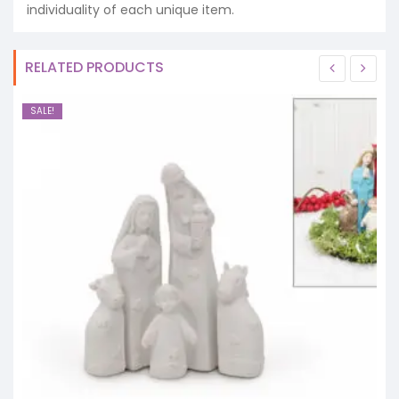
individuality of each unique item.
RELATED PRODUCTS
SALE!