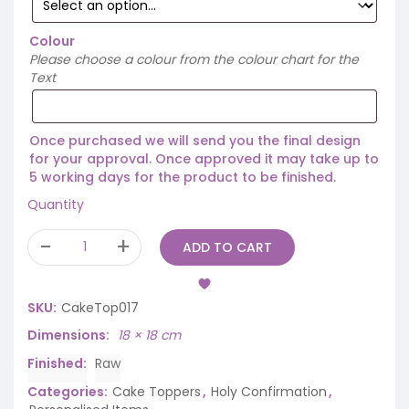
Colour
Please choose a colour from the colour chart for the
Text
Once purchased we will send you the final design
for your approval. Once approved it may take up to
5 working days for the product to be finished.
Quantity
ADD TO CART
SKU:
CakeTop017
Dimensions
18 × 18 cm
Finished
Raw
Categories:
Cake Toppers
,
Holy Confirmation
,