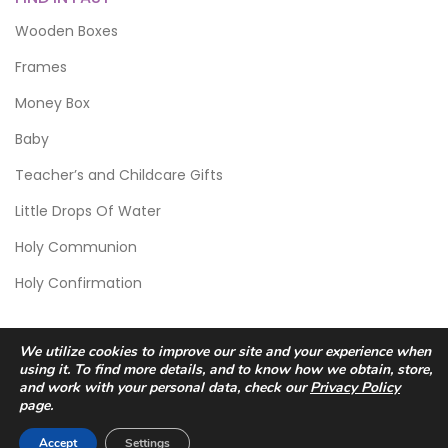
Wooden Boxes
Frames
Money Box
Baby
Teacher’s and Childcare Gifts
Little Drops Of Water
Holy Communion
Holy Confirmation
We utilize cookies to improve our site and your experience when
using it. To find more details, and to know how we obtain, store,
and work with your personal data, check our
Privacy Policy
page.
© 2026 Scic Crafts Studio. All Rights Reserved.
Accept
Settings