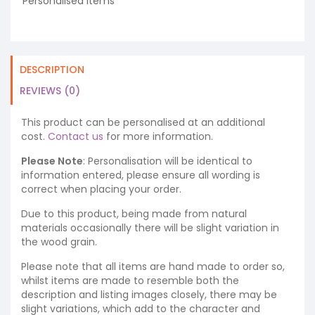
Personalised Items
DESCRIPTION
REVIEWS (0)
This product can be personalised at an additional
cost.
Contact us
for more information.
Please Note
: Personalisation will be identical to
information entered, please ensure all wording is
correct when placing your order.
Due to this product, being made from natural
materials occasionally there will be slight variation in
the wood grain.
Please note that all items are hand made to order so,
whilst items are made to resemble both the
description and listing images closely, there may be
slight variations, which add to the character and