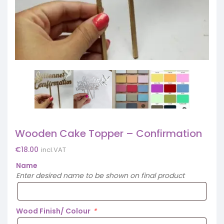
Wooden Cake Topper – Confirmation
€
18.00
incl.VAT
Name
Enter desired name to be shown on final product
Wood Finish/ Colour
*