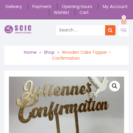
Delivery
Payment
Opening Hours
My Account
Wishlist
Cart
0
Home
»
Shop
»
Wooden Cake Topper –
Confirmation