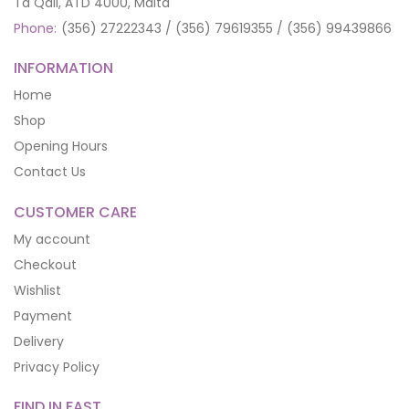
Ta Qali, ATD 4000, Malta
Phone:
(356) 27222343 / (356) 79619355 / (356) 99439866
INFORMATION
Home
Shop
Opening Hours
Contact Us
CUSTOMER CARE
My account
Checkout
Wishlist
Payment
Delivery
Privacy Policy
FIND IN FAST