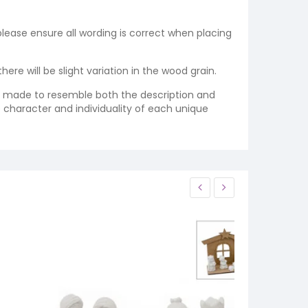
 please ensure all wording is correct when placing
re will be slight variation in the wood grain.
re made to resemble both the description and
e character and individuality of each unique