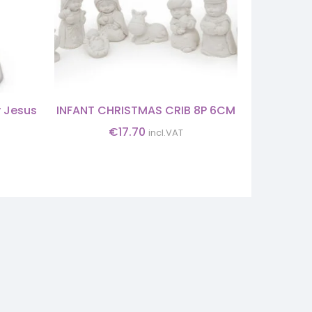
y Jesus
INFANT CHRISTMAS CRIB 8P 6CM
CHRIST
€
17.70
incl.VAT