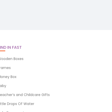
IND IN FAST
ooden Boxes
rames
oney Box
aby
eacher’s and Childcare Gifts
ittle Drops Of Water