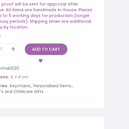
 proof will be sent for approval after
e. All items are handmade in-house. Please
p to 5 working days for production (longer
busy periods). Shipping times are additional
y by location.
y
ADD TO CART
ychaD020
ions
6 × 4 cm
ies:
Keychains
,
Personalised Items
,
's and Childcare Gifts