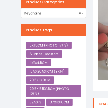
Product Categories
Keychains
×
Product Tags
5X1.5CM (PHOTO 17/13)
6 Bases Coasters
11x11x4.5CM
15.5X20.5X1CM (9X14)
20.5X11X9CM
29.5X15.5X1.5CM(PHOTO
10/15)
32.5X13
37X11X10CM
DESC