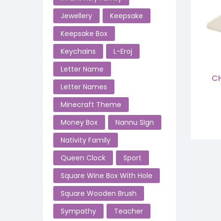
Jewellery
Keepsake
Keepsake Box
Keychains
L-Eroj
Letter Name
CH
Letter Names
Minecraft Theme
Money Box
Nannu SIgn
Nativity Family
Queen Clock
Sport
Square Wine Box With Hole
Square Wooden Brush
Sympathy
Teacher