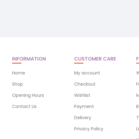
INFORMATION
CUSTOMER CARE
F
Home
My account
W
Shop
Checkout
F
Opening Hours
Wishlist
M
Contact Us
Payment
B
Delivery
T
Privacy Policy
L