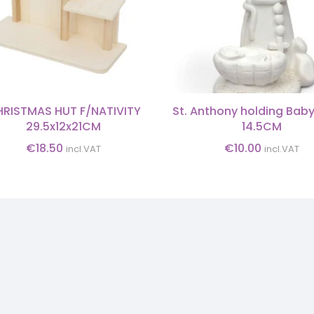
RISTMAS HUT F/NATIVITY
St. Anthony holding Bab
29.5x12x21CM
14.5CM
€
18.50
€
10.00
incl.VAT
incl.VAT