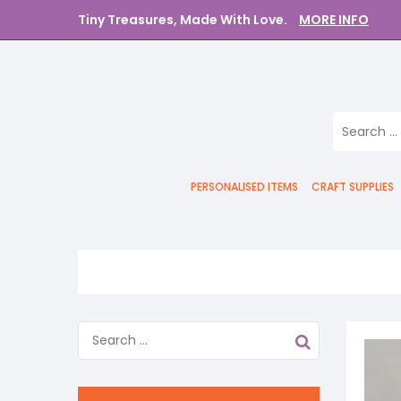
Tiny Treasures, Made With Love.
MORE INFO
PERSONALISED ITEMS
CRAFT SUPPLIES