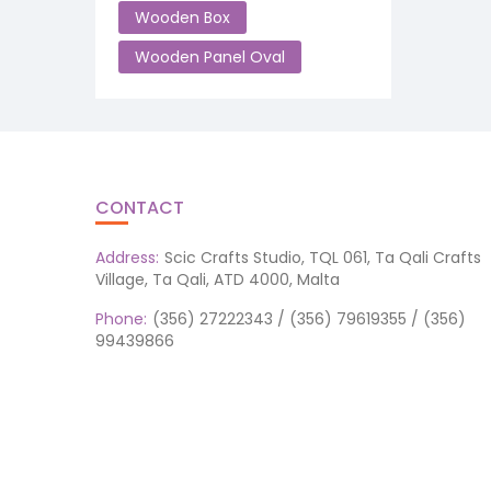
Wooden Box
Wooden Panel Oval
CONTACT
Address:
Scic Crafts Studio, TQL 061, Ta Qali Crafts
Village, Ta Qali, ATD 4000, Malta
Phone:
(356) 27222343 / (356) 79619355 / (356)
99439866