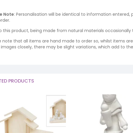
e Note
: Personalisation will be identical to information entered,
rder.
o this product, being made from natural materials occasionally the
e note that all items are hand made to order so, whilst items a
ng images closely, there may be slight variations, which add to th
TED PRODUCTS