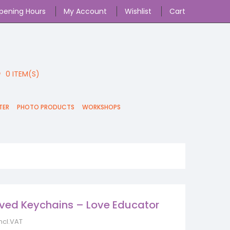
pening Hours
My Account
Wishlist
Cart
0
ITEM(S)
TER
PHOTO PRODUCTS
WORKSHOPS
ved Keychains – Love Educator
incl.VAT