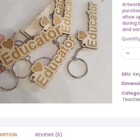
Artwork
purchas
allow u
during 
and var
Quantit
SKU:
Ke
Dimens
Categor
Teacher
RIPTION
REVIEWS (0)