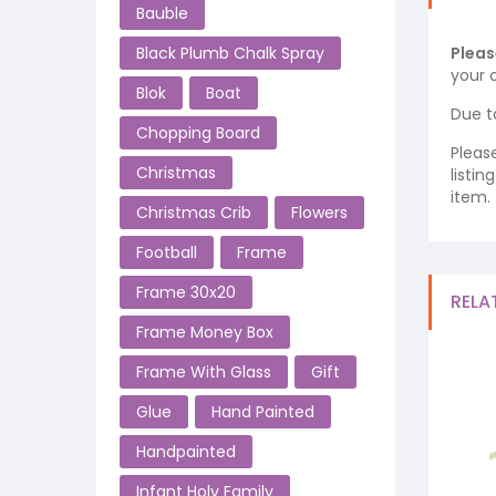
Bauble
Black Plumb Chalk Spray
Pleas
your o
Blok
Boat
Due t
Chopping Board
Pleas
Christmas
listi
item.
Christmas Crib
Flowers
Football
Frame
Frame 30x20
RELA
Frame Money Box
Frame With Glass
Gift
Glue
Hand Painted
Handpainted
Infant Holy Family