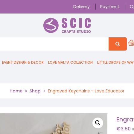
Delivery
Payment
O
EVENT DESIGN & DECOR
LOVE MALTA COLLECTION
LITTLE DROPS OF WA
Home
»
Shop
»
Engraved Keychains – Love Educator
Engra
€
3.50