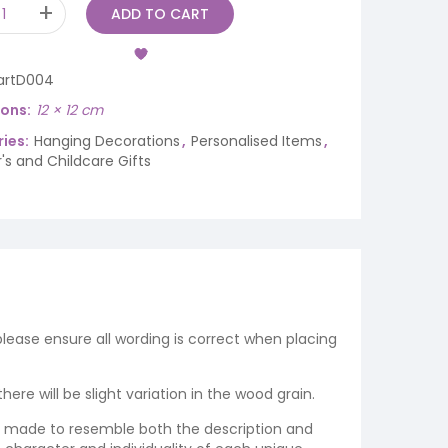
ADD TO CART
artD004
ions
12 × 12 cm
ies:
Hanging Decorations
,
Personalised Items
,
's and Childcare Gifts
 please ensure all wording is correct when placing
re will be slight variation in the wood grain.
re made to resemble both the description and