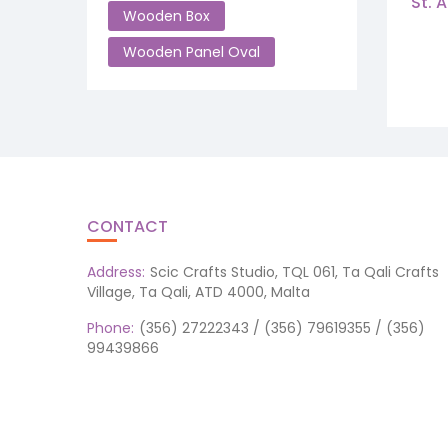
St. 
Wooden Box
Wooden Panel Oval
CONTACT
Address:
Scic Crafts Studio, TQL 061, Ta Qali Crafts
Village, Ta Qali, ATD 4000, Malta
Phone:
(356) 27222343 / (356) 79619355 / (356)
99439866