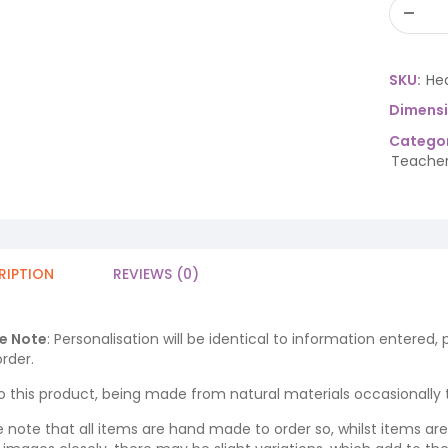
SKU:
He
Dimens
Categor
Teacher
RIPTION
REVIEWS (0)
e Note
: Personalisation will be identical to information entered,
rder.
o this product, being made from natural materials occasionally the
e note that all items are hand made to order so, whilst items a