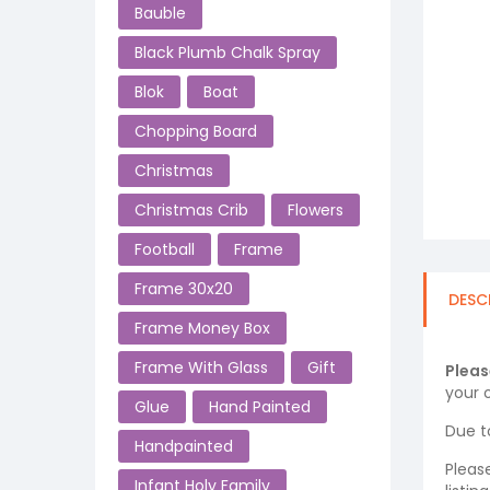
Bauble
Black Plumb Chalk Spray
Blok
Boat
Chopping Board
Christmas
Christmas Crib
Flowers
Football
Frame
Frame 30x20
DESC
Frame Money Box
Frame With Glass
Gift
Pleas
your o
Glue
Hand Painted
Due t
Handpainted
Pleas
Infant Holy Family