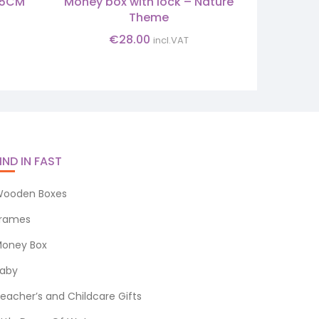
3.5CM
Money box with lock – Nature
INFANT 
Theme
€
28.00
incl.VAT
IND IN FAST
ooden Boxes
rames
oney Box
aby
eacher’s and Childcare Gifts