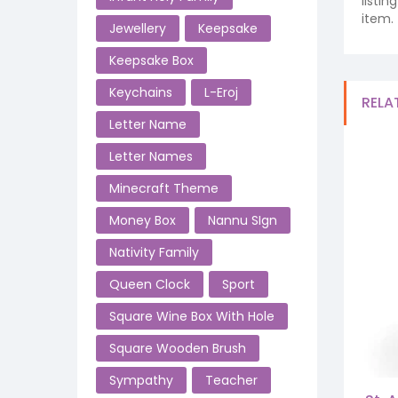
listi
item.
Jewellery
Keepsake
Keepsake Box
Keychains
L-Eroj
RELA
Letter Name
Letter Names
Minecraft Theme
Money Box
Nannu SIgn
Nativity Family
Queen Clock
Sport
Square Wine Box With Hole
Square Wooden Brush
Sympathy
Teacher