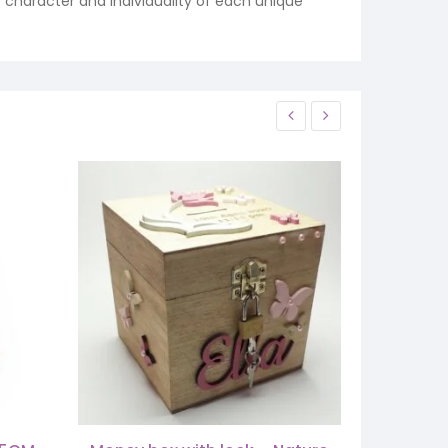
e character and individuality of each unique