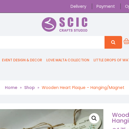
Delivery
Payment
O
EVENT DESIGN & DECOR
LOVE MALTA COLLECTION
LITTLE DROPS OF WA
Home
»
Shop
»
Wooden Heart Plaque – Hanging/Magnet
Woode
Hang