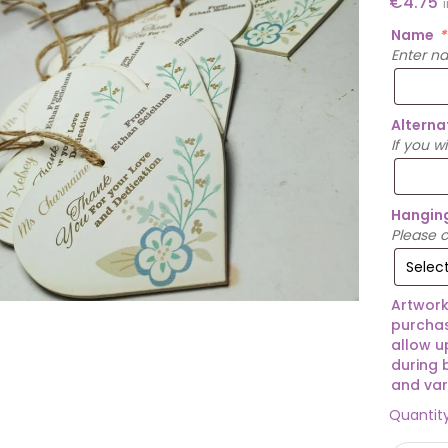
€
4.75
Name
*
Enter n
Alterna
If you w
Hangin
Please c
Artwork
purchas
allow u
during 
and var
Quantit