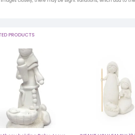
ng images closely, there may be slight variations, which add to th
TED PRODUCTS