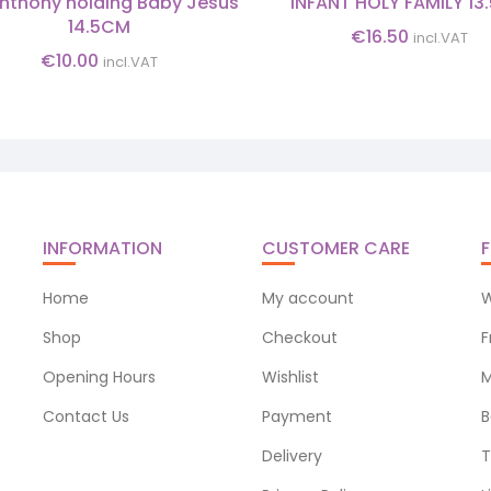
Anthony holding Baby Jesus
INFANT HOLY FAMILY 1
14.5CM
€
16.50
incl.VAT
€
10.00
incl.VAT
INFORMATION
CUSTOMER CARE
F
Home
My account
W
Shop
Checkout
F
Opening Hours
Wishlist
M
Contact Us
Payment
B
Delivery
T