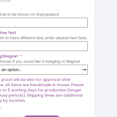
incl.VAT
ame to be shown on final product
tive Text
ish to have different text, enter desired text here.
g/Magnet
*
hoose if you would like it Hanging or Magnet
 proof will be sent for approval after
e. All items are handmade in-house. Please
p to 5 working days for production (longer
busy periods). Shipping times are additional
y by location.
y