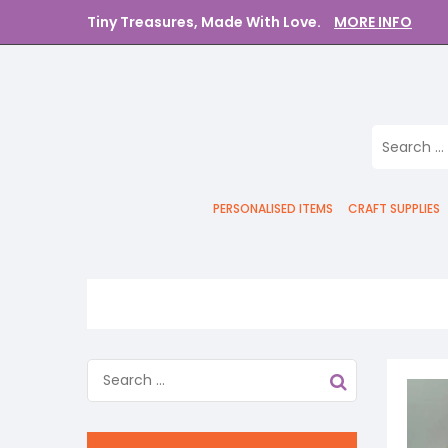
Tiny Treasures, Made With Love.
MORE INFO
PERSONALISED ITEMS
CRAFT SUPPLIES