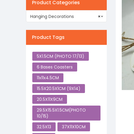
Product Categories
Hanging Decorations
×
Product Tags
5X1.5CM (PHOTO 17/13)
6 Bases Coasters
11x11x4.5CM
15.5X20.5X1CM (9X14)
20.5X11X9CM
29.5X15.5X1.5CM(PHOTO
10/15)
32.5X13
37X11X10CM