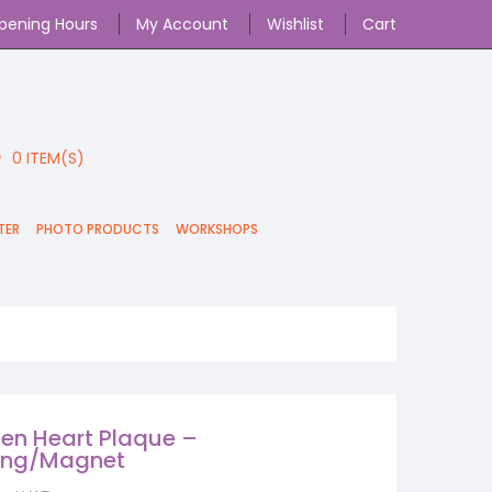
pening Hours
My Account
Wishlist
Cart
0
ITEM(S)
TER
PHOTO PRODUCTS
WORKSHOPS
n Heart Plaque –
ing/Magnet