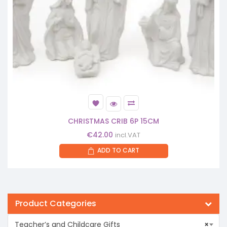
CHRISTMAS CRIB 6P 15CM
€
42.00
incl.VAT
ADD TO CART
Product Categories
Teacher’s and Childcare Gifts
×