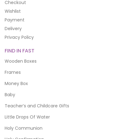
Checkout
Wishlist
Payment
Delivery
Privacy Policy
FIND IN FAST
Wooden Boxes
Frames
Money Box
Baby
Teacher’s and Childcare Gifts
Little Drops Of Water
Holy Communion