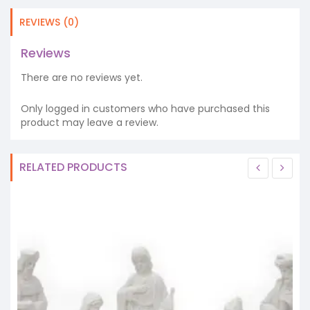
REVIEWS (0)
Reviews
There are no reviews yet.
Only logged in customers who have purchased this
product may leave a review.
RELATED PRODUCTS