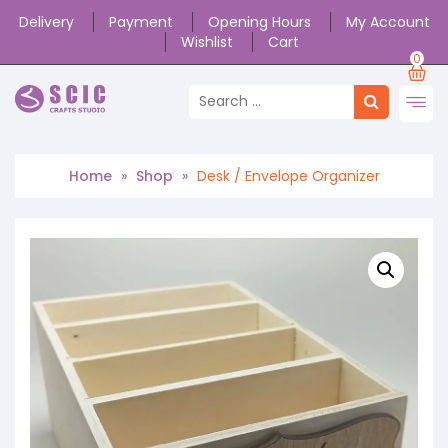
Delivery
Payment
Opening Hours
My Account
Wishlist
Cart
0
Home
»
Shop
»
Desk / Envelope Organizer