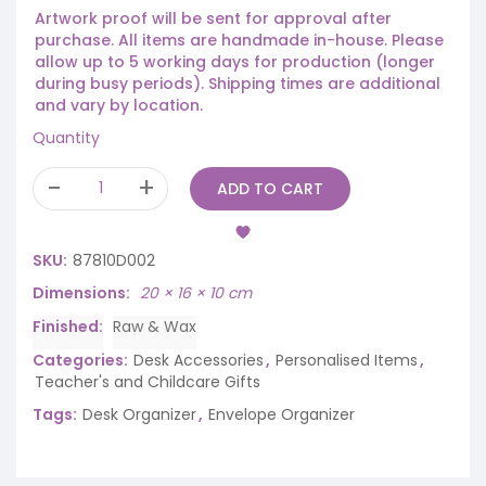
Artwork proof will be sent for approval after
purchase. All items are handmade in-house. Please
allow up to 5 working days for production (longer
during busy periods). Shipping times are additional
and vary by location.
Quantity
ADD TO CART
SKU:
87810D002
Dimensions
20 × 16 × 10 cm
Finished
Raw & Wax
Categories:
Desk Accessories
,
Personalised Items
,
Teacher's and Childcare Gifts
Tags:
Desk Organizer
,
Envelope Organizer