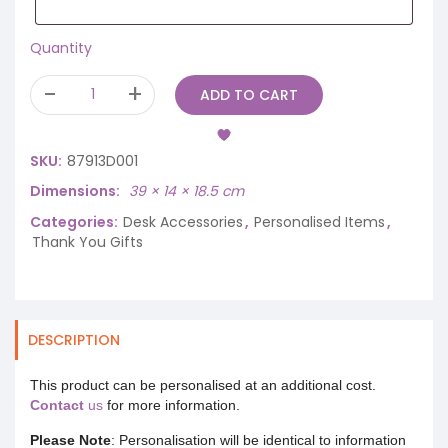
Quantity
ADD TO CART
SKU:
87913D001
Dimensions
39 × 14 × 18.5 cm
Categories:
Desk Accessories
,
Personalised Items
,
Thank You Gifts
DESCRIPTION
This product can be personalised at an additional cost.
Contact
us
for more information.
Please Note
: Personalisation will be identical to information