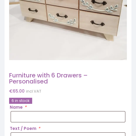
Furniture with 6 Drawers –
Personalised
€
65.00
incl.VAT
6 in stock
Name
*
Text / Poem
*