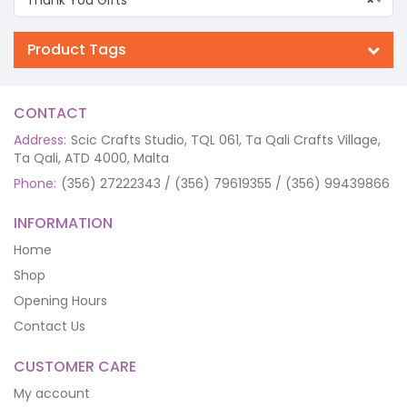
Product Tags
CONTACT
Address:
Scic Crafts Studio, TQL 061, Ta Qali Crafts Village,
Ta Qali, ATD 4000, Malta
Phone:
(356) 27222343 / (356) 79619355 / (356) 99439866
INFORMATION
Home
Shop
Opening Hours
Contact Us
CUSTOMER CARE
My account