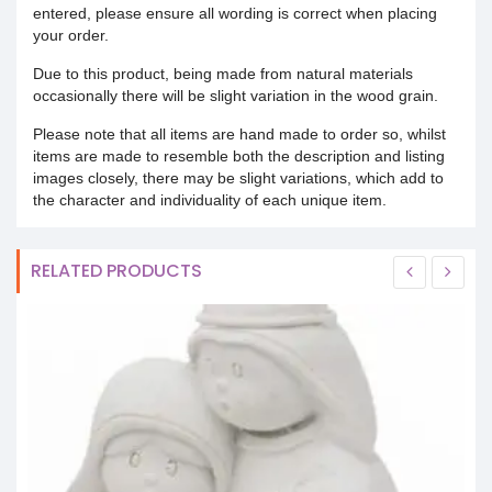
entered, please ensure all wording is correct when placing
your order.
Due to this product, being made from natural materials
occasionally there will be slight variation in the wood grain.
Please note that all items are hand made to order so, whilst
items are made to resemble both the description and listing
images closely, there may be slight variations, which add to
the character and individuality of each unique item.
RELATED PRODUCTS