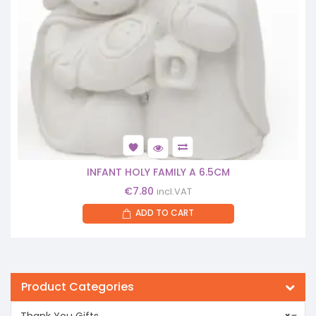
INFANT HOLY FAMILY A 6.5CM
€
7.80
incl.VAT
ADD TO CART
Product Categories
Thank You Gifts
×