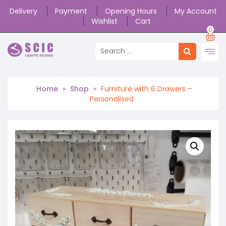
Delivery
Payment
Opening Hours
My Account
Wishlist
Cart
0
Home
»
Shop
»
Furniture with 6 Drawers –
Personalised