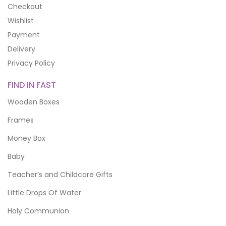
Checkout
Wishlist
Payment
Delivery
Privacy Policy
FIND IN FAST
Wooden Boxes
Frames
Money Box
Baby
Teacher’s and Childcare Gifts
Little Drops Of Water
Holy Communion