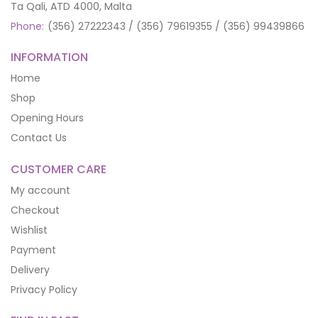
Ta Qali, ATD 4000, Malta
Phone:
(356) 27222343 / (356) 79619355 / (356) 99439866
INFORMATION
Home
Shop
Opening Hours
Contact Us
CUSTOMER CARE
My account
Checkout
Wishlist
Payment
Delivery
Privacy Policy