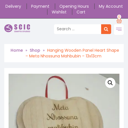
Delivery
Payment
Opening Hours
My Account
Wishlist
Cart
0
Home
»
Shop
»
Hanging Wooden Panel Heart Shape
– Meta Nhossuna Mahbubin – 13x13cm