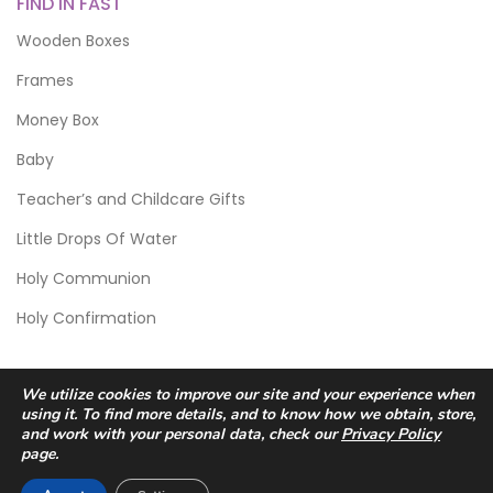
FIND IN FAST
Wooden Boxes
Frames
Money Box
Baby
Teacher’s and Childcare Gifts
Little Drops Of Water
Holy Communion
Holy Confirmation
We utilize cookies to improve our site and your experience when
using it. To find more details, and to know how we obtain, store,
and work with your personal data, check our
Privacy Policy
page.
© 2026 Scic Crafts Studio. All Rights Reserved.