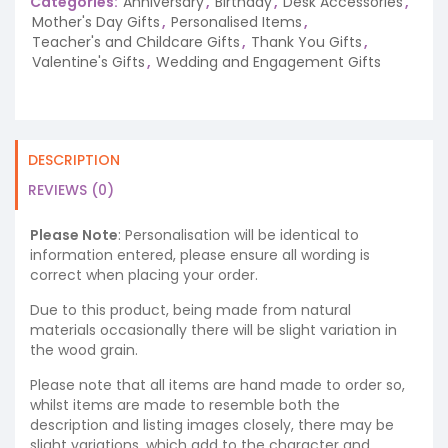
Categories:
Anniversary
,
Birthday
,
Desk Accessories
,
Mother's Day Gifts
,
Personalised Items
,
Teacher's and Childcare Gifts
,
Thank You Gifts
,
Valentine's Gifts
,
Wedding and Engagement Gifts
DESCRIPTION
REVIEWS (0)
Please Note
: Personalisation will be identical to
information entered, please ensure all wording is
correct when placing your order.
Due to this product, being made from natural
materials occasionally there will be slight variation in
the wood grain.
Please note that all items are hand made to order so,
whilst items are made to resemble both the
description and listing images closely, there may be
slight variations, which add to the character and