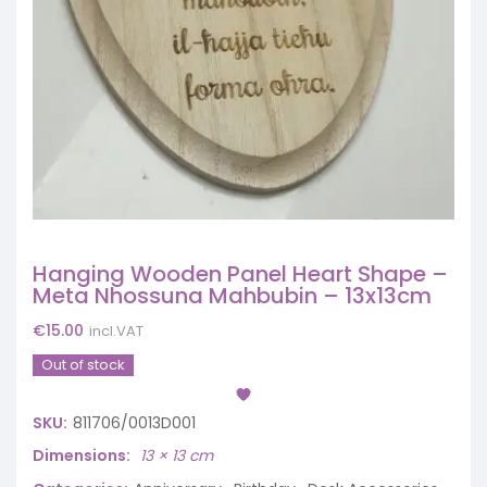
Hanging Wooden Panel Heart Shape –
Meta Nhossuna Mahbubin – 13x13cm
€
15.00
incl.VAT
Out of stock
SKU:
811706/0013D001
Dimensions
13 × 13 cm