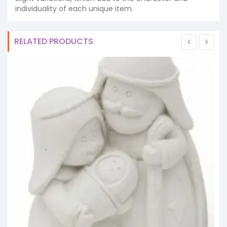
individuality of each unique item.
RELATED PRODUCTS
S