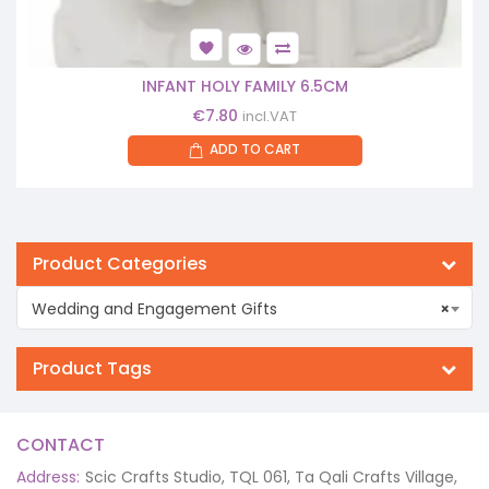
INFANT HOLY FAMILY 6.5CM
€
7.80
incl.VAT
ADD TO CART
Product Categories
Wedding and Engagement Gifts
×
Product Tags
CONTACT
Address:
Scic Crafts Studio, TQL 061, Ta Qali Crafts Village,