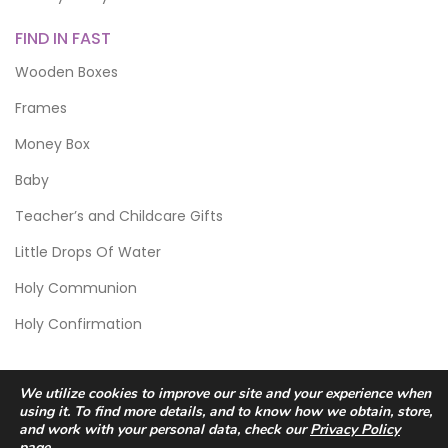
FIND IN FAST
Wooden Boxes
Frames
Money Box
Baby
Teacher’s and Childcare Gifts
Little Drops Of Water
Holy Communion
Holy Confirmation
We utilize cookies to improve our site and your experience when
using it. To find more details, and to know how we obtain, store,
and work with your personal data, check our
Privacy Policy
page.