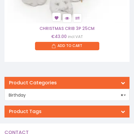
CHRISTMAS CRIB 3P 25CM
€
43.00
incl.VAT
ADD TO CART
Product Categories
Birthday
×
Product Tags
CONTACT