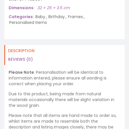
Dimensions
32 × 25 × 3.5 cm
Categories:
Baby
,
Birthday
,
Frames
,
Personalised Items
DESCRIPTION
REVIEWS (0)
Please Note
: Personalisation will be identical to
information entered, please ensure all wording is
correct when placing your order.
Due to this product, being made from natural
materials occasionally there will be slight variation in
the wood grain.
Please note that all items are hand made to order so,
whilst items are made to resemble both the
description and listing images closely, there may be