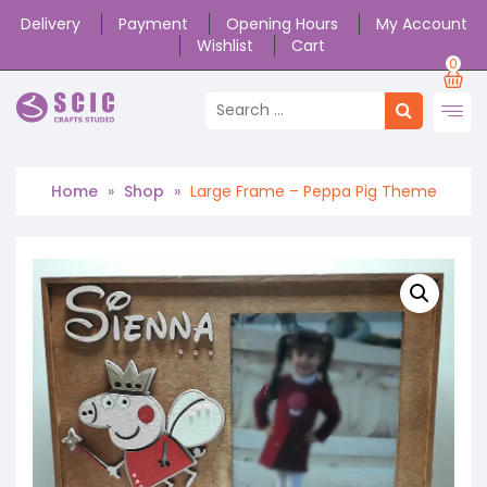
Delivery
Payment
Opening Hours
My Account
Wishlist
Cart
0
Home
»
Shop
»
Large Frame – Peppa Pig Theme