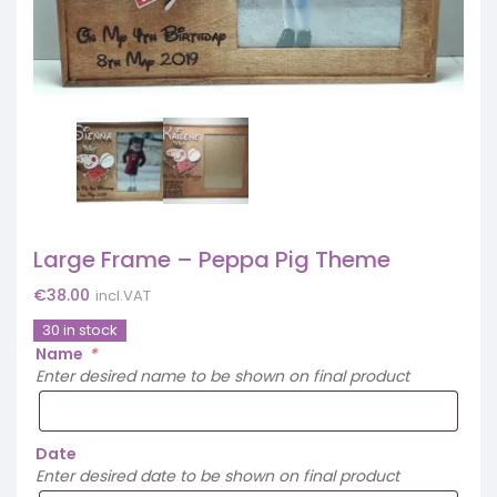
Large Frame – Peppa Pig Theme
€
38.00
incl.VAT
30 in stock
Name
*
Enter desired name to be shown on final product
Date
Enter desired date to be shown on final product