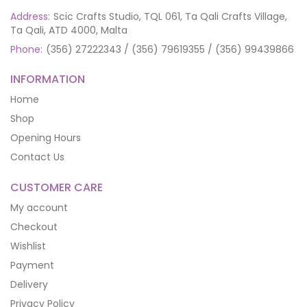
Address:
Scic Crafts Studio, TQL 061, Ta Qali Crafts Village,
Ta Qali, ATD 4000, Malta
Phone:
(356) 27222343 / (356) 79619355 / (356) 99439866
INFORMATION
Home
Shop
Opening Hours
Contact Us
CUSTOMER CARE
My account
Checkout
Wishlist
Payment
Delivery
Privacy Policy