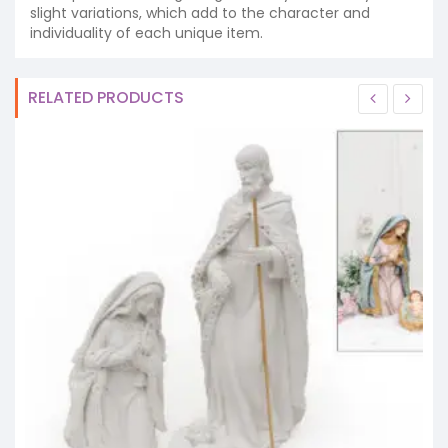
slight variations, which add to the character and
individuality of each unique item.
RELATED PRODUCTS