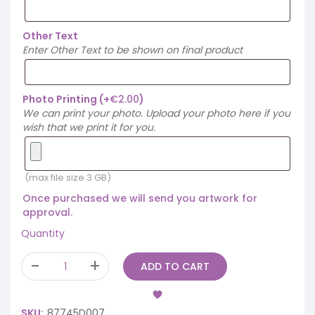
Other Text
Enter Other Text to be shown on final product
Photo Printing
(+
€
2.00
)
We can print your photo. Upload your photo here if you
wish that we print it for you.
(max file size 3 GB)
Once purchased we will send you artwork for
approval.
Quantity
ADD TO CART
SKU:
87745D007