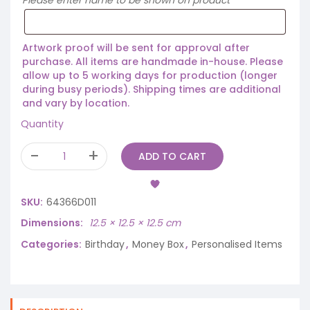
Please enter name to be shown on product
Artwork proof will be sent for approval after
purchase. All items are handmade in-house. Please
allow up to 5 working days for production (longer
during busy periods). Shipping times are additional
and vary by location.
Quantity
ADD TO CART
SKU:
64366D011
Dimensions
12.5 × 12.5 × 12.5 cm
Categories:
Birthday
,
Money Box
,
Personalised Items