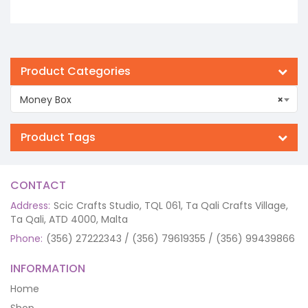
Product Categories
Money Box
×
Product Tags
CONTACT
Address:
Scic Crafts Studio, TQL 061, Ta Qali Crafts Village,
Ta Qali, ATD 4000, Malta
Phone:
(356) 27222343 / (356) 79619355 / (356) 99439866
INFORMATION
Home