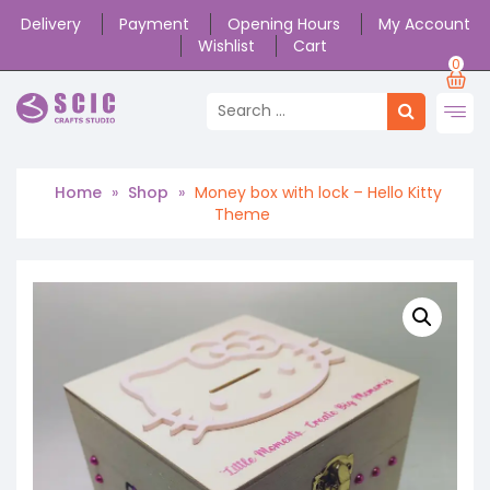
Delivery
Payment
Opening Hours
My Account
Wishlist
Cart
0
Home
»
Shop
»
Money box with lock – Hello Kitty
Theme