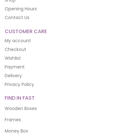
Shop
Opening Hours
Contact Us
CUSTOMER CARE
My account
Checkout
Wishlist
Payment
Delivery
Privacy Policy
FIND IN FAST
Wooden Boxes
Frames
Money Box