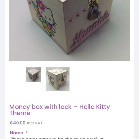
Money box with lock – Hello Kitty
Theme
€
40.00
incl.VAT
Name
*