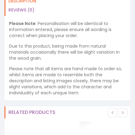
DESCRIPTION
REVIEWS (0)
Please Note
: Personalisation will be identical to
information entered, please ensure all wording is
correct when placing your order.
Due to this product, being made from natural
materials occasionally there will be slight variation in
the wood grain.
Please note that all items are hand made to order so,
whilst items are made to resemble both the
description and listing images closely, there may be
slight variations, which add to the character and
individuality of each unique item.
RELATED PRODUCTS