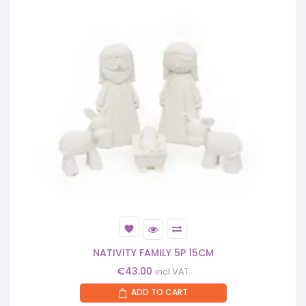
NATIVITY FAMILY 5P 15CM
€
43.00
incl.VAT
ADD TO CART