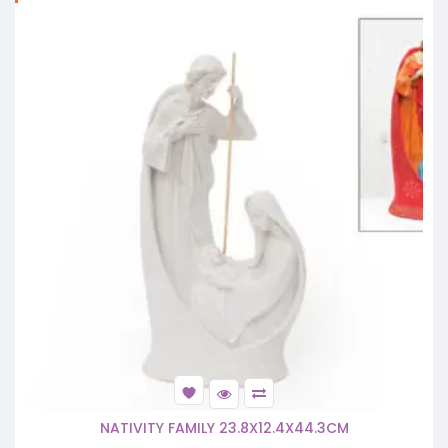
NATIVITY FAMILY 23.8X12.4X44.3CM