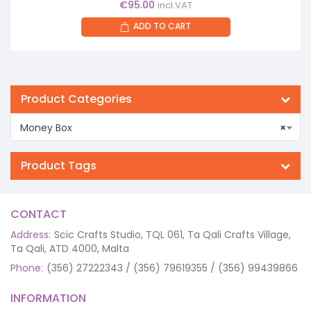
€
95.00
incl.VAT
ADD TO CART
Product Categories
Money Box
×
Product Tags
CONTACT
Address:
Scic Crafts Studio, TQL 061, Ta Qali Crafts Village,
Ta Qali, ATD 4000, Malta
Phone:
(356) 27222343 / (356) 79619355 / (356) 99439866
INFORMATION