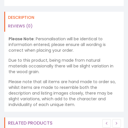
DESCRIPTION
REVIEWS (0)
Please Note
: Personalisation will be identical to
information entered, please ensure all wording is
correct when placing your order.
Due to this product, being made from natural
materials occasionally there will be slight variation in
the wood grain.
Please note that all items are hand made to order so,
whilst items are made to resemble both the
description and listing images closely, there may be
slight variations, which add to the character and
individuality of each unique item.
RELATED PRODUCTS