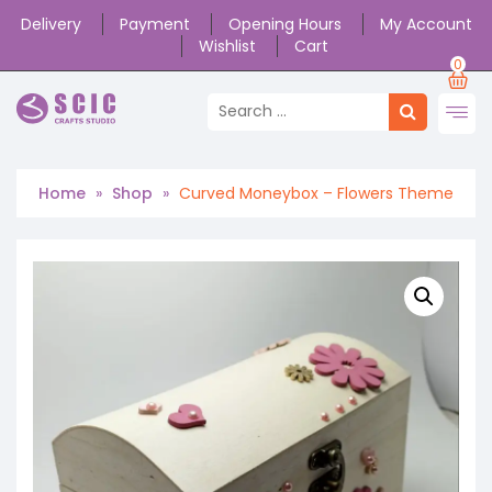
Delivery
Payment
Opening Hours
My Account
Wishlist
Cart
0
Home
»
Shop
»
Curved Moneybox – Flowers Theme