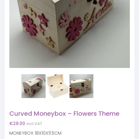
Curved Moneybox – Flowers Theme
€
28.00
incl.VAT
MONEYBOX 18X10X11.5CM