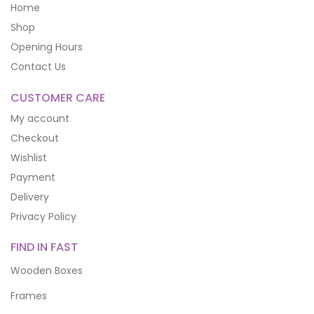
Home
Shop
Opening Hours
Contact Us
CUSTOMER CARE
My account
Checkout
Wishlist
Payment
Delivery
Privacy Policy
FIND IN FAST
Wooden Boxes
Frames