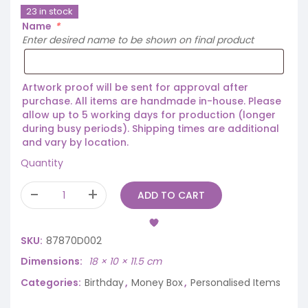
23 in stock
Name
*
Enter desired name to be shown on final product
Artwork proof will be sent for approval after
purchase. All items are handmade in-house. Please
allow up to 5 working days for production (longer
during busy periods). Shipping times are additional
and vary by location.
Quantity
ADD TO CART
SKU:
87870D002
Dimensions
18 × 10 × 11.5 cm
Categories:
Birthday
,
Money Box
,
Personalised Items