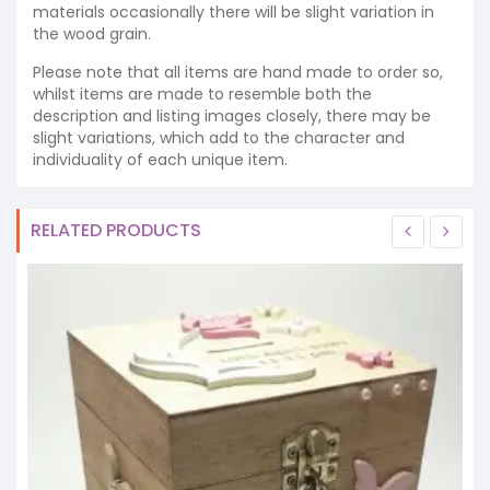
materials occasionally there will be slight variation in
the wood grain.
Please note that all items are hand made to order so,
whilst items are made to resemble both the
description and listing images closely, there may be
slight variations, which add to the character and
individuality of each unique item.
RELATED PRODUCTS