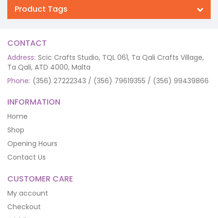
Product Tags
CONTACT
Address:
Scic Crafts Studio, TQL 061, Ta Qali Crafts Village,
Ta Qali, ATD 4000, Malta
Phone:
(356) 27222343 / (356) 79619355 / (356) 99439866
INFORMATION
Home
Shop
Opening Hours
Contact Us
CUSTOMER CARE
My account
Checkout