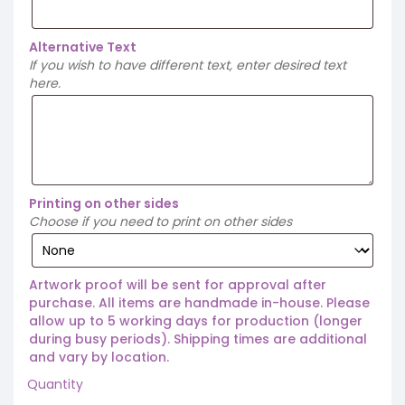
Alternative Text
If you wish to have different text, enter desired text
here.
Printing on other sides
Choose if you need to print on other sides
Artwork proof will be sent for approval after
purchase. All items are handmade in-house. Please
allow up to 5 working days for production (longer
during busy periods). Shipping times are additional
and vary by location.
Quantity