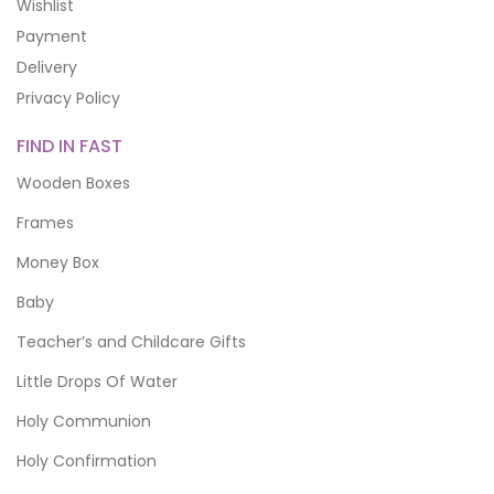
Wishlist
Payment
Delivery
Privacy Policy
FIND IN FAST
Wooden Boxes
Frames
Money Box
Baby
Teacher’s and Childcare Gifts
Little Drops Of Water
Holy Communion
Holy Confirmation