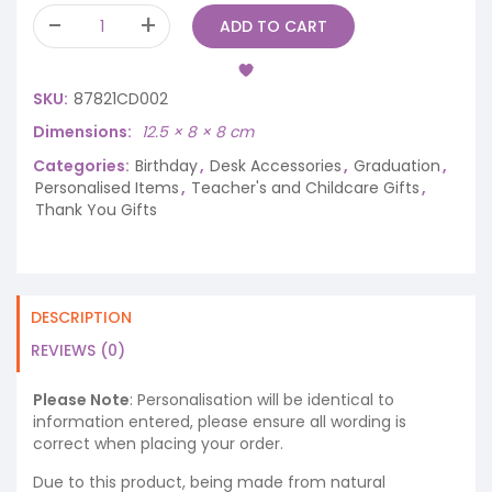
ADD TO CART
SKU:
87821CD002
Dimensions
12.5 × 8 × 8 cm
Categories:
Birthday
,
Desk Accessories
,
Graduation
,
Personalised Items
,
Teacher's and Childcare Gifts
,
Thank You Gifts
DESCRIPTION
REVIEWS (0)
Please Note
: Personalisation will be identical to
information entered, please ensure all wording is
correct when placing your order.
Due to this product, being made from natural