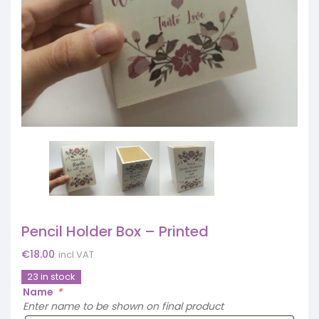
Pencil Holder Box – Printed
€
18.00
incl.VAT
23 in stock
Name
*
Enter name to be shown on final product