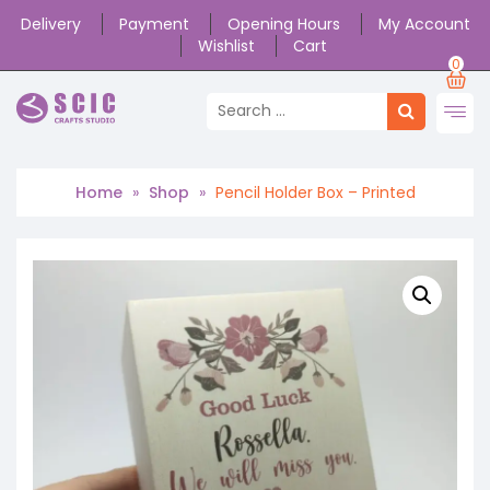
Delivery
Payment
Opening Hours
My Account
Wishlist
Cart
0
Home
»
Shop
»
Pencil Holder Box – Printed