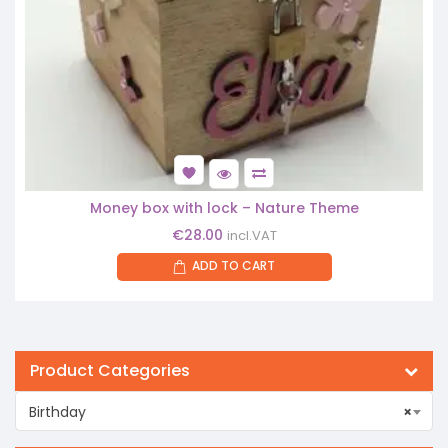
Money box with lock – Nature Theme
€
28.00
incl.VAT
ADD TO CART
Product Categories
Birthday
×