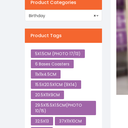
Product Categories
Birthday
×
Product Tags
5X1.5CM (PHOTO 17/13)
6 Bases Coasters
11x11x4.5CM
15.5X20.5X1CM (9X14)
20.5X11X9CM
29.5X15.5X1.5CM(PHOTO
10/15)
32.5X13
37X11X10CM