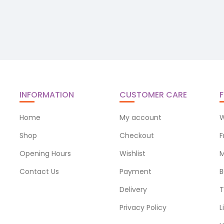
INFORMATION
CUSTOMER CARE
F
Home
My account
W
Shop
Checkout
F
Opening Hours
Wishlist
M
Contact Us
Payment
B
Delivery
T
Privacy Policy
L