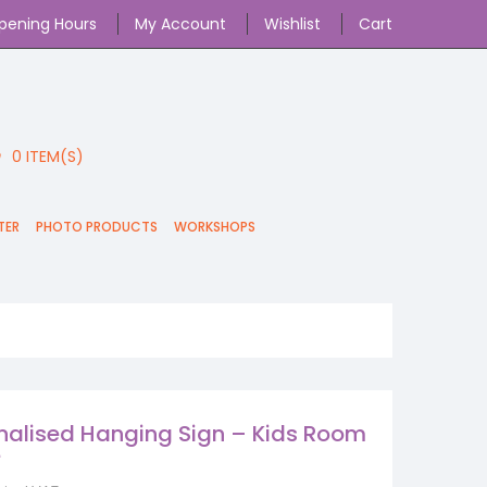
pening Hours
My Account
Wishlist
Cart
0
ITEM(S)
TER
PHOTO PRODUCTS
WORKSHOPS
nalised Hanging Sign – Kids Room
e