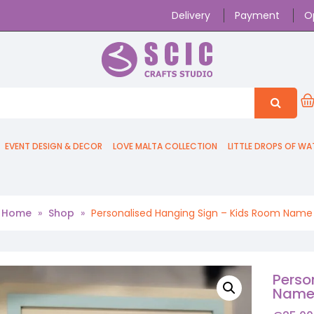
Delivery
Payment
O
EVENT DESIGN & DECOR
LOVE MALTA COLLECTION
LITTLE DROPS OF WA
Home
»
Shop
»
Personalised Hanging Sign – Kids Room Name
Perso
Nam