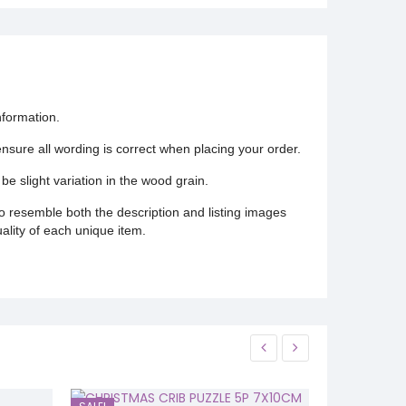
nformation.
 ensure all wording is correct when placing your order.
be slight variation in the wood grain.
o resemble both the description and listing images
uality of each unique item.