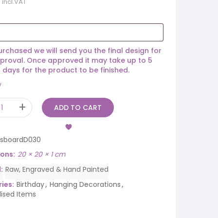
incl.VAT
rchased we will send you the final design for
proval. Once approved it may take up to 5
 days for the product to be finished.
y
ADD TO CART
rsboardD030
ions
20 × 20 × 1 cm
d
Raw, Engraved & Hand Painted
ies:
Birthday
,
Hanging Decorations
,
lised Items