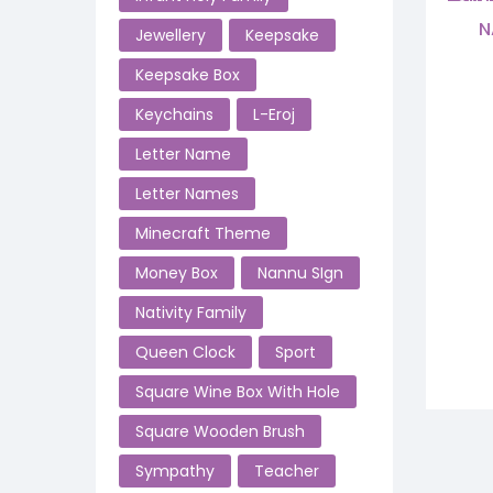
SALE!
N
Jewellery
Keepsake
Keepsake Box
Keychains
L-Eroj
Letter Name
Letter Names
Minecraft Theme
Money Box
Nannu SIgn
Nativity Family
Queen Clock
Sport
Square Wine Box With Hole
Square Wooden Brush
Sympathy
Teacher