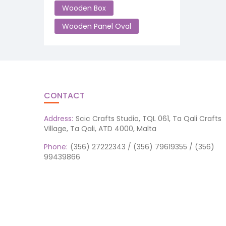
Wooden Box
Wooden Panel Oval
CONTACT
Address:
Scic Crafts Studio, TQL 061, Ta Qali Crafts
Village, Ta Qali, ATD 4000, Malta
Phone:
(356) 27222343 / (356) 79619355 / (356)
99439866