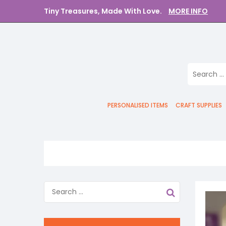
Tiny Treasures, Made With Love.
MORE INFO
PERSONALISED ITEMS
CRAFT SUPPLIES