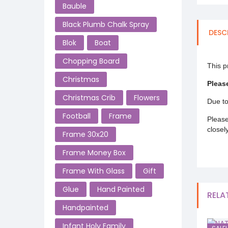
Bauble
Black Plumb Chalk Spray
DESC
Blok
Boat
Chopping Board
This p
Christmas
Pleas
Christmas Crib
Flowers
Due to
Football
Frame
Please
closel
Frame 30x20
Frame Money Box
Frame With Glass
Gift
Glue
Hand Painted
RELA
Handpainted
Infant Holy Family