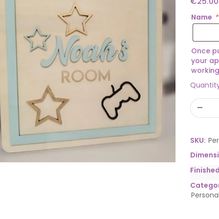
€
25.00
Name
*
Once pu
your ap
working
Quantit
SKU:
Pe
Dimens
Finishe
Categor
Persona