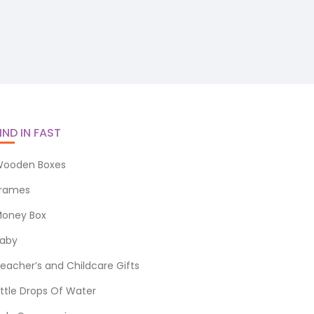
IND IN FAST
ooden Boxes
rames
oney Box
aby
eacher’s and Childcare Gifts
ittle Drops Of Water