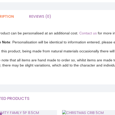
RIPTION
REVIEWS (0)
roduct can be personalised at an additional cost.
Contact us
for more i
e Note
: Personalisation will be identical to information entered, please
 this product, being made from natural materials occasionally there will 
 note that all items are hand made to order so, whilst items are made t
y, there may be slight variations, which add to the character and individ
TED PRODUCTS