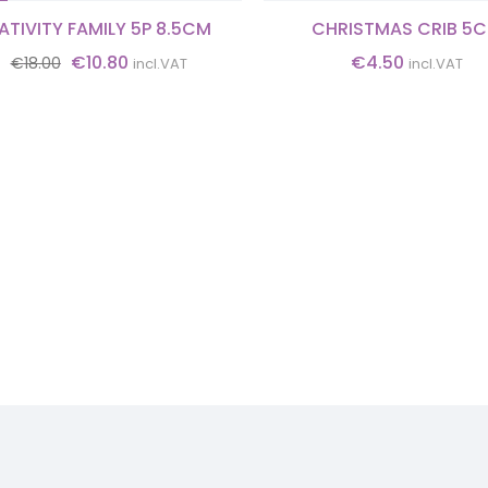
ATIVITY FAMILY 5P 8.5CM
CHRISTMAS CRIB 5
Original
Current
€
10.80
€
4.50
€
18.00
incl.VAT
incl.VAT
price
price
was:
is:
€18.00.
€10.80.