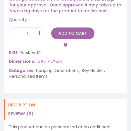
for your approval. Once approved it may take up to
5 working days for the product to be finished.
Quantity
ADD TO CART
SKU:
PersKey012
Dimensions
29.7 × 21 cm
Categories:
Hanging Decorations
,
Key Holder
,
Personalised Items
DESCRIPTION
REVIEWS (0)
This product can be personalised at an additional