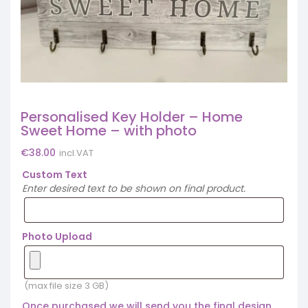
Personalised Key Holder – Home
Sweet Home – with photo
€
38.00
incl.VAT
Custom Text
Enter desired text to be shown on final product.
Photo Upload
(max file size 3 GB)
Once purchased we will send you the final design