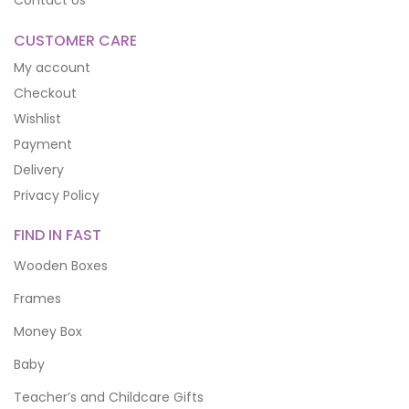
Contact Us
CUSTOMER CARE
My account
Checkout
Wishlist
Payment
Delivery
Privacy Policy
FIND IN FAST
Wooden Boxes
Frames
Money Box
Baby
Teacher’s and Childcare Gifts