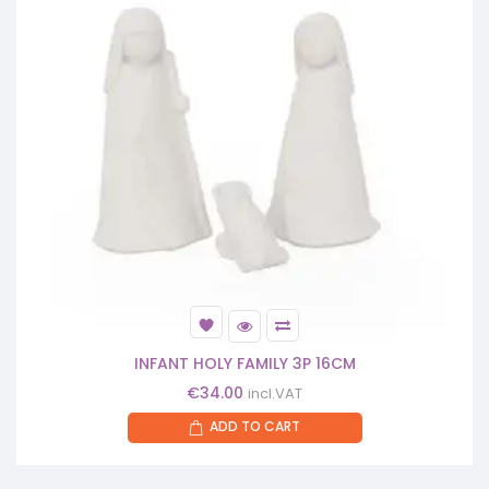
INFANT HOLY FAMILY 3P 16CM
€
34.00
incl.VAT
ADD TO CART