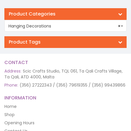
Product Categories
Hanging Decorations
×
Product Tags
CONTACT
Address:
Scic Crafts Studio, TQL 061, Ta Qali Crafts Village,
Ta Qali, ATD 4000, Malta
Phone:
(356) 27222343 / (356) 79619355 / (356) 99439866
INFORMATION
Home
Shop
Opening Hours