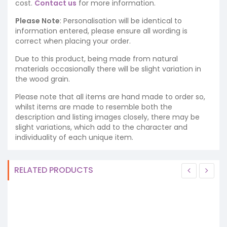
cost.
Contact us
for more information.
Please Note
: Personalisation will be identical to
information entered, please ensure all wording is
correct when placing your order.
Due to this product, being made from natural
materials occasionally there will be slight variation in
the wood grain.
Please note that all items are hand made to order so,
whilst items are made to resemble both the
description and listing images closely, there may be
slight variations, which add to the character and
individuality of each unique item.
RELATED PRODUCTS