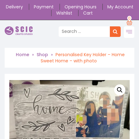
Delivery
Payment
Opening Hours
My Account
Wishlist
Cart
0
Home
»
Shop
»
Personalised Key Holder – Home
Sweet Home – with photo