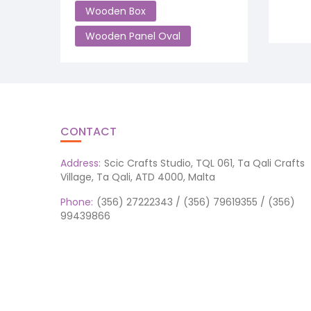
Wooden Box
Wooden Panel Oval
CONTACT
Address:
Scic Crafts Studio, TQL 061, Ta Qali Crafts
Village, Ta Qali, ATD 4000, Malta
Phone:
(356) 27222343 / (356) 79619355 / (356)
99439866