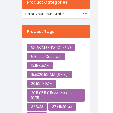
Product Categories
Paint Your Own Crafts
×
Product Tags
5X1.5CM (PHOTO 17/13)
6 Bases Coasters
11x11x4.5CM
15.5X20.5X1CM (9X14)
20.5X11X9CM
29.5X15.5X1.5CM(PHOTO
10/15)
32.5X13
37X11X10CM