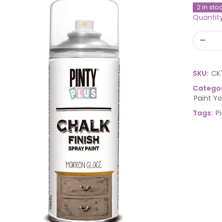
2 in sto
Quantit
SKU:
CK
Categor
Paint Y
Tags:
P