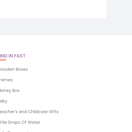
IND IN FAST
ooden Boxes
rames
oney Box
aby
eacher’s and Childcare Gifts
ittle Drops Of Water