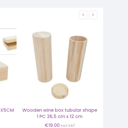
2X5CM
Wooden wine box tubular shape
BASK
1 PC 36,5 cm x 12 cm
€
19.00
incl.VAT