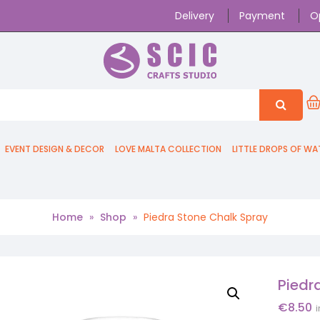
Delivery
Payment
O
EVENT DESIGN & DECOR
LOVE MALTA COLLECTION
LITTLE DROPS OF WA
Home
»
Shop
»
Piedra Stone Chalk Spray
Piedr
€
8.50