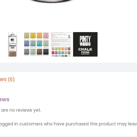
EWS (0)
iews
 are no reviews yet.
logged in customers who have purchased this product may leave