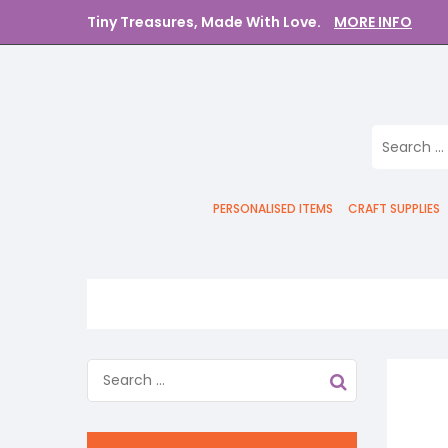
Tiny Treasures, Made With Love.
MORE INFO
PERSONALISED ITEMS
CRAFT SUPPLIES