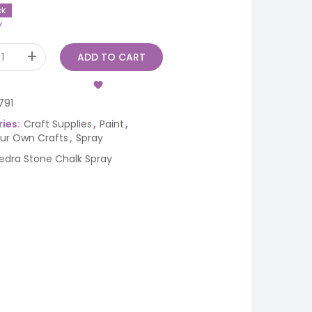
ck
y
ADD TO CART
791
ies:
Craft Supplies
,
Paint
,
our Own Crafts
,
Spray
iedra Stone Chalk Spray