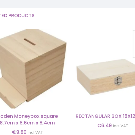
TED PRODUCTS
oden Moneybox square –
RECTANGULAR BOX 18X1
8,7cm x 8,6cm x 8,4cm
€
6.49
incl.VAT
€
9.80
incl.VAT