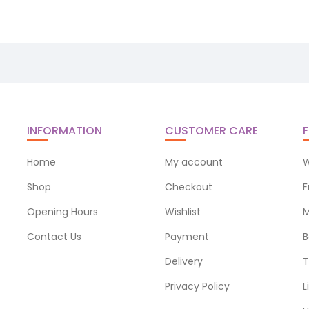
INFORMATION
CUSTOMER CARE
F
Home
My account
W
Shop
Checkout
F
Opening Hours
Wishlist
M
Contact Us
Payment
B
Delivery
T
Privacy Policy
L