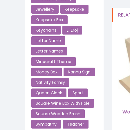
Jewellery
Keepsake
RELA
Keepsake Box
Keychains
L-Eroj
Letter Name
Letter Names
Minecraft Theme
Money Box
Nannu SIgn
Nativity Family
Queen Clock
Sport
Square Wine Box With Hole
Wo
Square Wooden Brush
Sympathy
Teacher