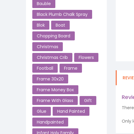
Bauble
Black Plumb Chalk Spray
Blok
Boat
Chopping Board
Christmas
Christmas Crib
Flowers
Football
Frame
REVI
Frame 30x20
Frame Money Box
Rev
Frame With Glass
Gift
There
Glue
Hand Painted
Only 
Handpainted
Infant Holy Family