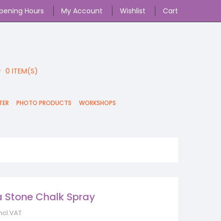
pening Hours
My Account
Wishlist
Cart
0
ITEM(S)
TER
PHOTO PRODUCTS
WORKSHOPS
a Stone Chalk Spray
incl.VAT