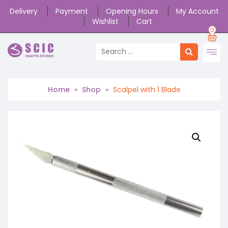
Delivery
Payment
Opening Hours
My Account
Wishlist
Cart
0
Home
»
Shop
»
Scalpel with 1 Blade