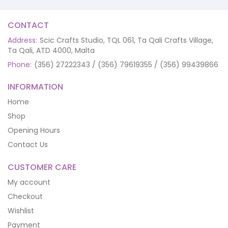
CONTACT
Address:
Scic Crafts Studio, TQL 061, Ta Qali Crafts Village,
Ta Qali, ATD 4000, Malta
Phone:
(356) 27222343 / (356) 79619355 / (356) 99439866
INFORMATION
Home
Shop
Opening Hours
Contact Us
CUSTOMER CARE
My account
Checkout
Wishlist
Payment