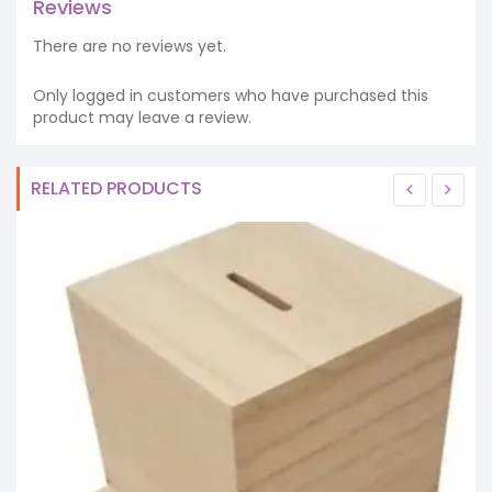
Reviews
There are no reviews yet.
Only logged in customers who have purchased this
product may leave a review.
RELATED PRODUCTS