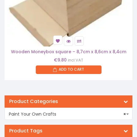
Wooden Moneybox square – 8,7cm x 8,6cm x 8,4cm
€
9.80
incl.VAT
ADD TO CART
Product Categories
Paint Your Own Crafts
×
Product Tags