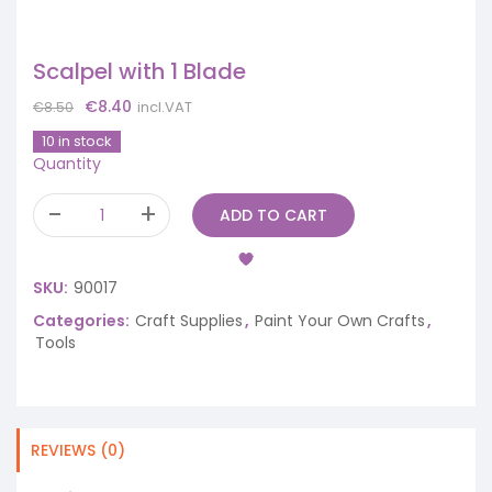
Scalpel with 1 Blade
Original
Current
€
8.40
incl.VAT
€
8.50
price
price
10 in stock
was:
is:
Quantity
€8.50.
€8.40.
ADD TO CART
SKU:
90017
Categories:
Craft Supplies
,
Paint Your Own Crafts
,
Tools
REVIEWS (0)