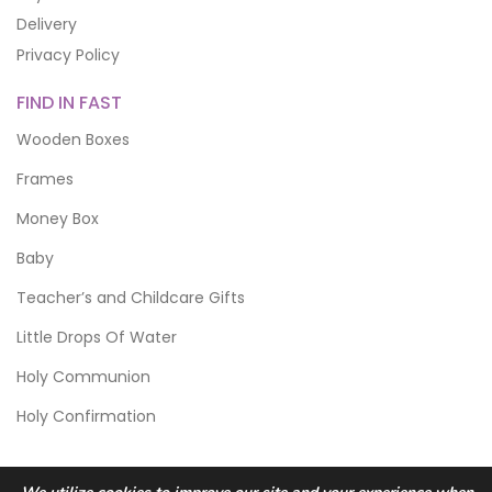
Delivery
Privacy Policy
FIND IN FAST
Wooden Boxes
Frames
Money Box
Baby
Teacher’s and Childcare Gifts
Little Drops Of Water
Holy Communion
Holy Confirmation