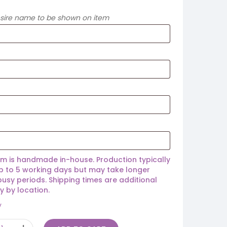
esire name to be shown on item
em is handmade in-house. Production typically
p to 5 working days but may take longer
busy periods. Shipping times are additional
y by location.
y