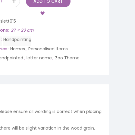
ADD TO CART
slett015
ions
27 × 23 cm
d
Handpainting
ies:
Names
,
Personalised Items
andpainted
,
letter name
,
Zoo Theme
 please ensure all wording is correct when placing
re will be slight variation in the wood grain.