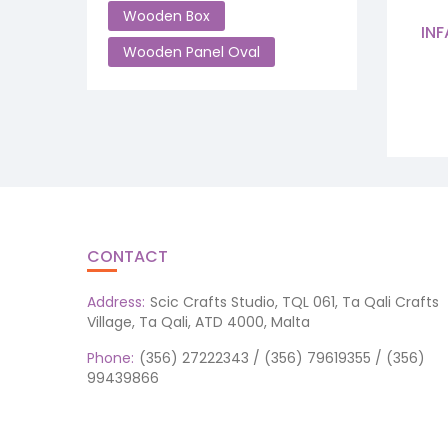
Wooden Box
INF
Wooden Panel Oval
CONTACT
Address:
Scic Crafts Studio, TQL 061, Ta Qali Crafts
Village, Ta Qali, ATD 4000, Malta
Phone:
(356) 27222343 / (356) 79619355 / (356)
99439866