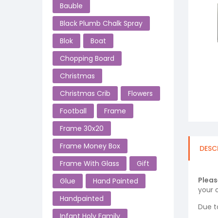
Bauble
Black Plumb Chalk Spray
Blok
Boat
Chopping Board
Christmas
Christmas Crib
Flowers
Football
Frame
Frame 30x20
Frame Money Box
DESC
Frame With Glass
Gift
Pleas
Glue
Hand Painted
your o
Handpainted
Due t
Infant Holy Family