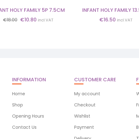
ANT HOLY FAMILY 5P 7.5CM
INFANT HOLY FAMILY 1
Original
Current
€
10.80
€
16.50
€
18.00
incl.VAT
incl.VAT
price
price
was:
is:
€18.00.
€10.80.
INFORMATION
CUSTOMER CARE
F
Home
My account
W
Shop
Checkout
F
Opening Hours
Wishlist
M
Contact Us
Payment
B
Delivery
T