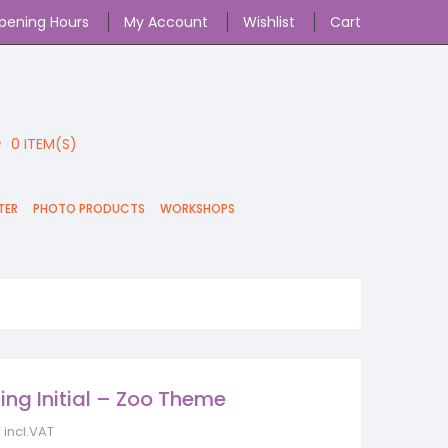
pening Hours
My Account
Wishlist
Cart
0
ITEM(S)
TER
PHOTO PRODUCTS
WORKSHOPS
ing Initial – Zoo Theme
incl.VAT