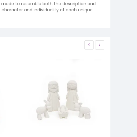
re made to resemble both the description and
e character and individuality of each unique