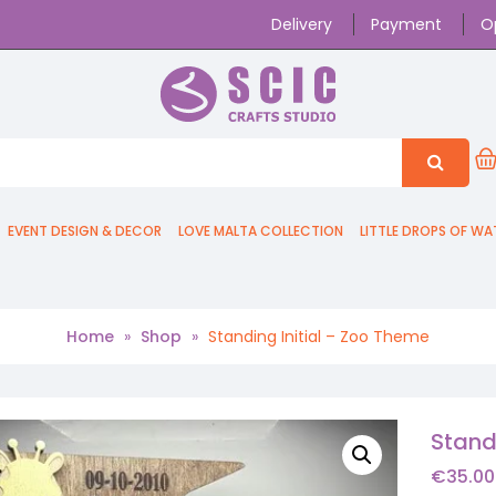
Delivery
Payment
O
EVENT DESIGN & DECOR
LOVE MALTA COLLECTION
LITTLE DROPS OF WA
Home
»
Shop
»
Standing Initial – Zoo Theme
Stand
€
35.00