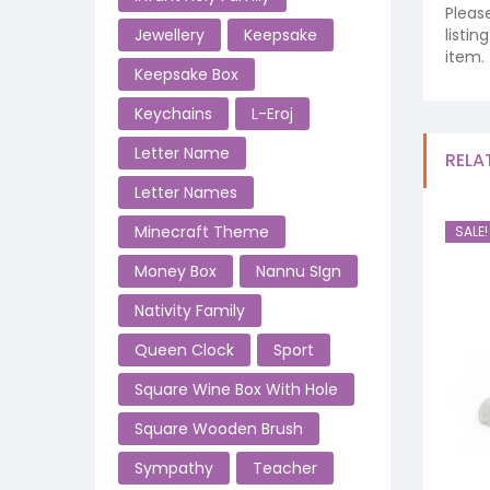
Pleas
listi
Jewellery
Keepsake
item.
Keepsake Box
Keychains
L-Eroj
Letter Name
RELA
Letter Names
Minecraft Theme
SALE!
Money Box
Nannu SIgn
Nativity Family
Queen Clock
Sport
Square Wine Box With Hole
Square Wooden Brush
Sympathy
Teacher