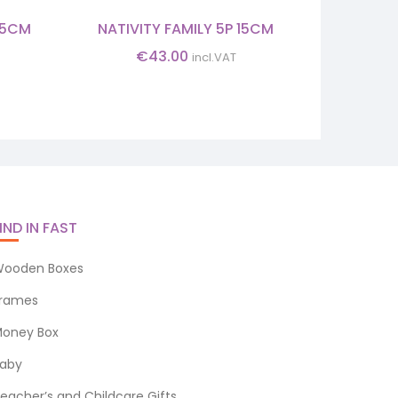
3.5CM
NATIVITY FAMILY 5P 15CM
CHRISTM
12.4
€
43.00
incl.VAT
IND IN FAST
ooden Boxes
rames
oney Box
aby
eacher’s and Childcare Gifts