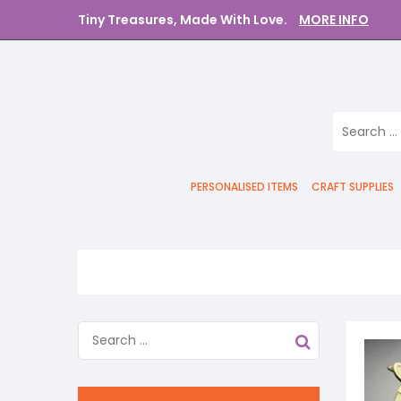
Tiny Treasures, Made With Love.
MORE INFO
PERSONALISED ITEMS
CRAFT SUPPLIES