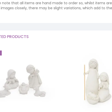
e note that all items are hand made to order so, whilst items a
ng images closely, there may be slight variations, which add to th
TED PRODUCTS