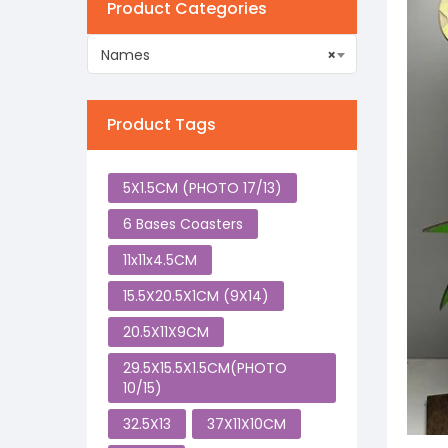
Product Categories
Names
×
Product Tags
5X1.5CM (PHOTO 17/13)
6 Bases Coasters
11x11x4.5CM
15.5X20.5X1CM (9X14)
20.5X11X9CM
29.5X15.5X1.5CM(PHOTO
10/15)
32.5X13
37X11X10CM