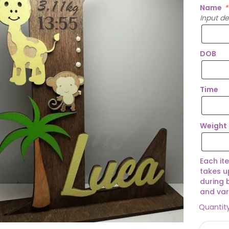
Name
*
Input d
DOB
Time
Weight
Each it
takes u
during 
and var
Quantit