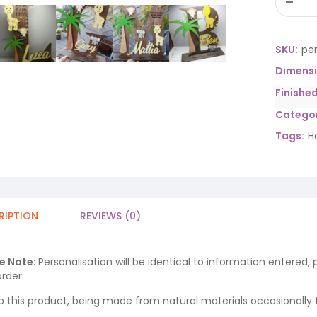
SKU:
per
Dimens
Finishe
Categor
Tags:
H
RIPTION
REVIEWS (0)
e Note
: Personalisation will be identical to information entered,
rder.
o this product, being made from natural materials occasionally the