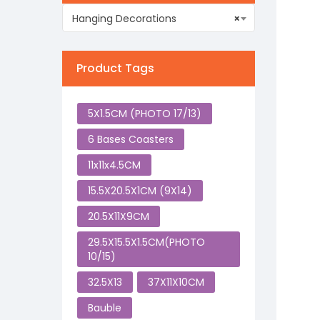
Hanging Decorations
×
Product Tags
5X1.5CM (PHOTO 17/13)
6 Bases Coasters
11x11x4.5CM
15.5X20.5X1CM (9X14)
20.5X11X9CM
29.5X15.5X1.5CM(PHOTO
10/15)
32.5X13
37X11X10CM
Bauble