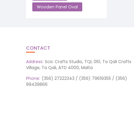
Wooden Panel Oval
CONTACT
Address:
Scic Crafts Studio, TQL 061, Ta Qali Crafts
Village, Ta Qali, ATD 4000, Malta
Phone:
(356) 27222343 / (356) 79619355 / (356)
99439866