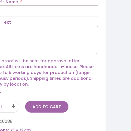
r’s Name
*
 Text
 proof will be sent for approval after
e. All items are handmade in-house. Please
p to 5 working days for production (longer
busy periods). Shipping times are additional
y by location.
y
ADD TO CART
ic0088
ions
15 × 13 cm