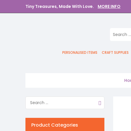
Tiny Treasures, Made With Love.
MORE INFO
PERSONALISED ITEMS
CRAFT SUPPLIES
Ho
Product Categories