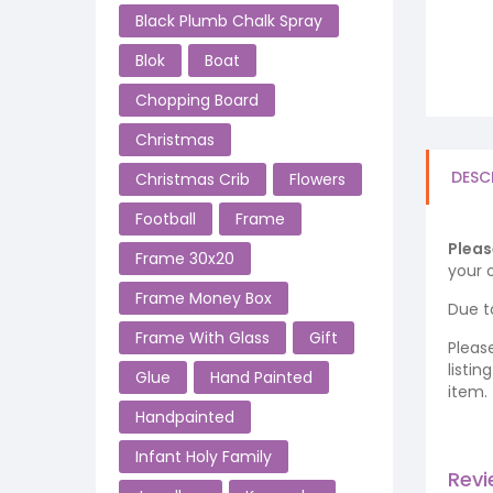
Black Plumb Chalk Spray
Blok
Boat
Chopping Board
Christmas
DESC
Christmas Crib
Flowers
Football
Frame
Pleas
Frame 30x20
your o
Frame Money Box
Due t
Frame With Glass
Gift
Pleas
listi
Glue
Hand Painted
item.
Handpainted
Infant Holy Family
Rev