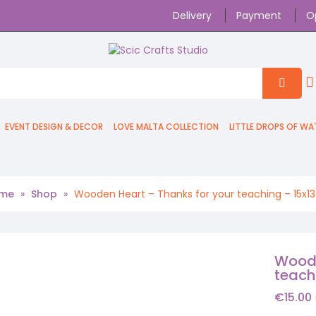
Delivery
Payment
O
EVENT DESIGN & DECOR
LOVE MALTA COLLECTION
LITTLE DROPS OF WA
me
»
Shop
»
Wooden Heart – Thanks for your teaching – 15x
Woode
teach
€
15.00