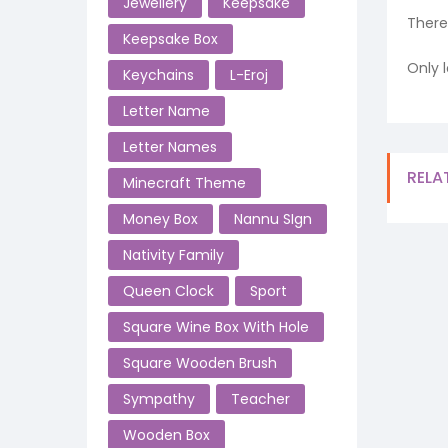
Jewellery
Keepsake
There
Keepsake Box
Only 
Keychains
L-Eroj
Letter Name
Letter Names
RELA
Minecraft Theme
Money Box
Nannu SIgn
Nativity Family
Queen Clock
Sport
Square Wine Box With Hole
Square Wooden Brush
Sympathy
Teacher
Wooden Box