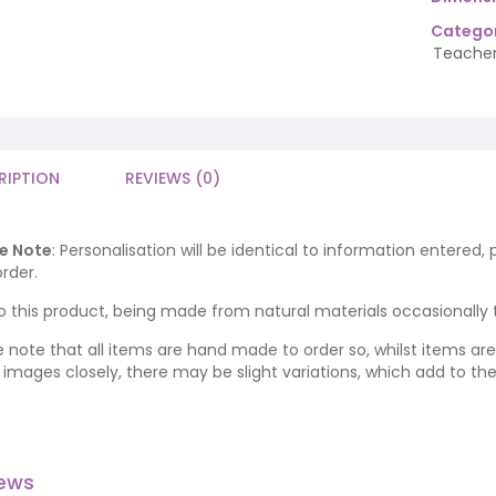
Categor
Teacher
RIPTION
REVIEWS (0)
e Note
: Personalisation will be identical to information entered,
rder.
o this product, being made from natural materials occasionally the
e note that all items are hand made to order so, whilst items a
ng images closely, there may be slight variations, which add to th
iews