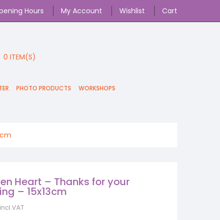
pening Hours
My Account
Wishlist
Cart
0
ITEM(S)
TER
PHOTO PRODUCTS
WORKSHOPS
13cm
n Heart – Thanks for your
ing – 15x13cm
incl.VAT