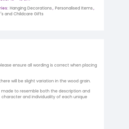
ies:
Hanging Decorations
,
Personalised Items
,
's and Childcare Gifts
 please ensure all wording is correct when placing
re will be slight variation in the wood grain.
re made to resemble both the description and
e character and individuality of each unique