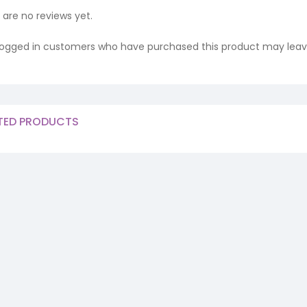
 are no reviews yet.
logged in customers who have purchased this product may leave
TED PRODUCTS