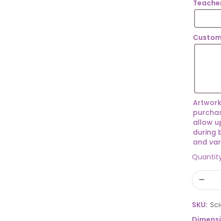
Teache
Custom
Artwork
purchas
allow u
during 
and var
Quantit
SKU:
Sc
Dimens