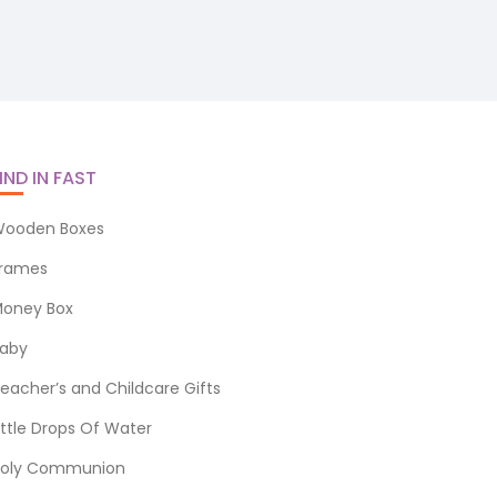
IND IN FAST
ooden Boxes
rames
oney Box
aby
eacher’s and Childcare Gifts
ittle Drops Of Water
oly Communion