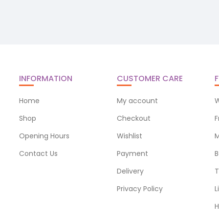
INFORMATION
CUSTOMER CARE
F
Home
My account
W
Shop
Checkout
F
Opening Hours
Wishlist
M
Contact Us
Payment
B
Delivery
T
Privacy Policy
L
H