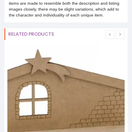
items are made to resemble both the description and listing
images closely, there may be slight variations, which add to
the character and individuality of each unique item.
RELATED PRODUCTS
S