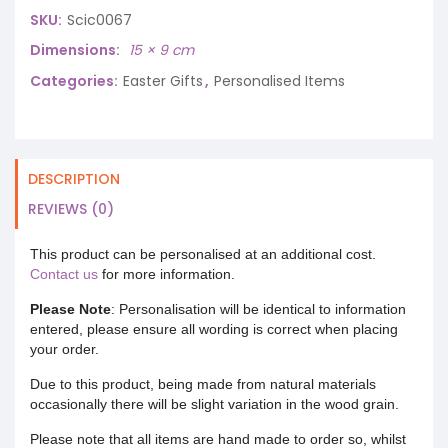
SKU:
Scic0067
Dimensions
15 × 9 cm
Categories:
Easter Gifts
,
Personalised Items
DESCRIPTION
REVIEWS (0)
This product can be personalised at an additional cost.
Contact us
for more information.
Please Note
: Personalisation will be identical to information
entered, please ensure all wording is correct when placing
your order.
Due to this product, being made from natural materials
occasionally there will be slight variation in the wood grain.
Please note that all items are hand made to order so, whilst