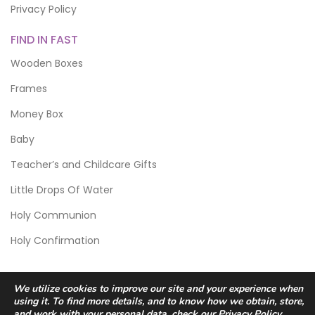
Privacy Policy
FIND IN FAST
Wooden Boxes
Frames
Money Box
Baby
Teacher’s and Childcare Gifts
Little Drops Of Water
Holy Communion
Holy Confirmation
We utilize cookies to improve our site and your experience when
using it. To find more details, and to know how we obtain, store,
and work with your personal data, check our
Privacy Policy