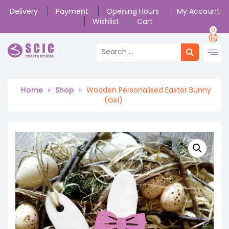
Delivery
Payment
Opening Hours
My Account
Wishlist
Cart
0
Home
»
Shop
»
Wooden Personalised Easter Bunny
(Girl)