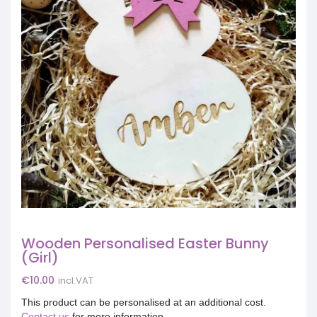
Wooden Personalised Easter Bunny
(Girl)
€
10.00
incl.VAT
This product can be personalised at an additional cost.
Contact us
for more information.