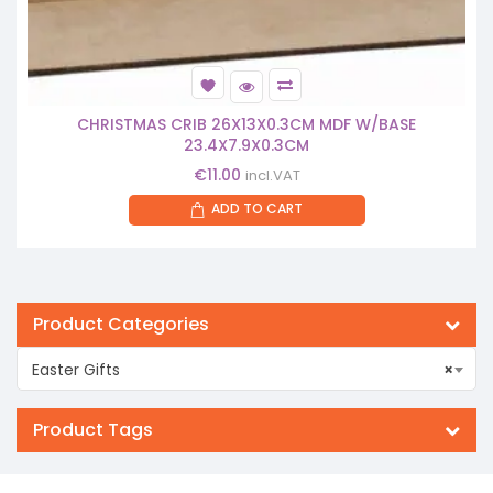
CHRISTMAS CRIB 26X13X0.3CM MDF W/BASE
23.4X7.9X0.3CM
€
11.00
incl.VAT
ADD TO CART
Product Categories
Easter Gifts
×
Product Tags