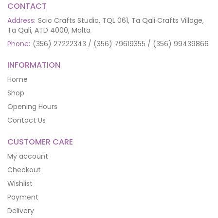
CONTACT
Address:
Scic Crafts Studio, TQL 061, Ta Qali Crafts Village,
Ta Qali, ATD 4000, Malta
Phone:
(356) 27222343 / (356) 79619355 / (356) 99439866
INFORMATION
Home
Shop
Opening Hours
Contact Us
CUSTOMER CARE
My account
Checkout
Wishlist
Payment
Delivery