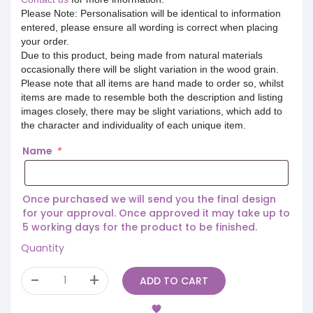
Please Note: Personalisation will be identical to information
entered, please ensure all wording is correct when placing
your order.
Due to this product, being made from natural materials
occasionally there will be slight variation in the wood grain.
Please note that all items are hand made to order so, whilst
items are made to resemble both the description and listing
images closely, there may be slight variations, which add to
the character and individuality of each unique item.
Name
*
Once purchased we will send you the final design
for your approval. Once approved it may take up to
5 working days for the product to be finished.
Quantity
ADD TO CART