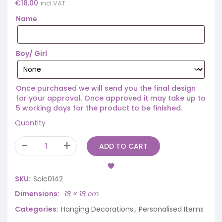
€
18.00
incl.VAT
Name
Boy/ Girl
Once purchased we will send you the final design
for your approval. Once approved it may take up to
5 working days for the product to be finished.
Quantity
ADD TO CART
SKU:
Scic0142
Dimensions
18 × 18 cm
Categories:
Hanging Decorations
,
Personalised Items