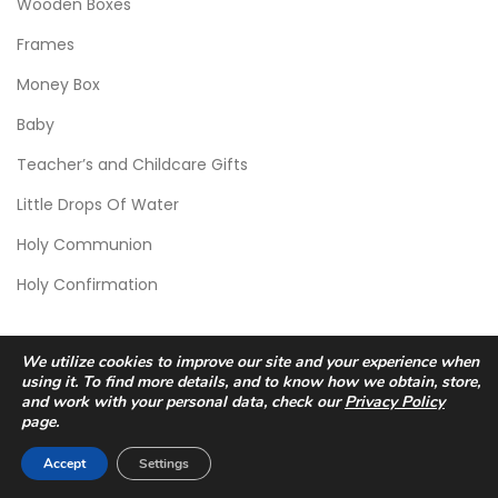
Wooden Boxes
Frames
Money Box
Baby
Teacher’s and Childcare Gifts
Little Drops Of Water
Holy Communion
Holy Confirmation
We utilize cookies to improve our site and your experience when
using it. To find more details, and to know how we obtain, store,
and work with your personal data, check our
Privacy Policy
page.
© 2026 Scic Crafts Studio. All Rights Reserved.
Accept
Settings