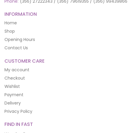
Phone:
(356) 27222343 / (356) 79619355 / (356) 99439866
INFORMATION
Home
Shop
Opening Hours
Contact Us
CUSTOMER CARE
My account
Checkout
Wishlist
Payment
Delivery
Privacy Policy
FIND IN FAST