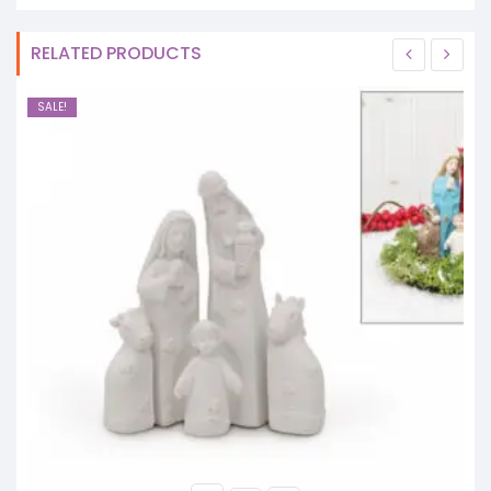
RELATED PRODUCTS
SALE!