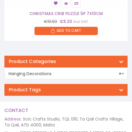
CHRISTMAS CRIB PUZZLE 5P 7X10CM
Original
Current
€
10.50
€
6.30
incl.VAT
price
price
ADD TO CART
was:
is:
€10.50.
€6.30.
Product Categories
Hanging Decorations
×
Product Tags
CONTACT
Address:
Scic Crafts Studio, TQL 061, Ta Qali Crafts Village,
Ta Qali, ATD 4000, Malta