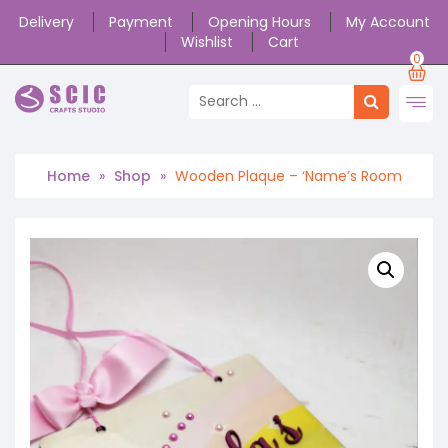
Delivery
Payment
Opening Hours
My Account
Wishlist
Cart
0
Home
»
Shop
»
Wooden Plaque – ‘Name’s Room