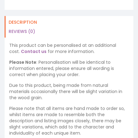
DESCRIPTION
REVIEWS (0)
This product can be personalised at an additional
cost.
Contact us
for more information.
Please Note
: Personalisation will be identical to
information entered, please ensure all wording is
correct when placing your order.
Due to this product, being made from natural
materials occasionally there will be slight variation in
the wood grain.
Please note that all items are hand made to order so,
whilst items are made to resemble both the
description and listing images closely, there may be
slight variations, which add to the character and
individuality of each unique item.