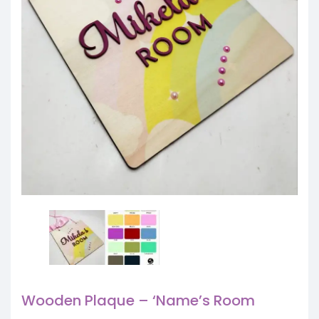
Wooden Plaque – ‘Name’s Room