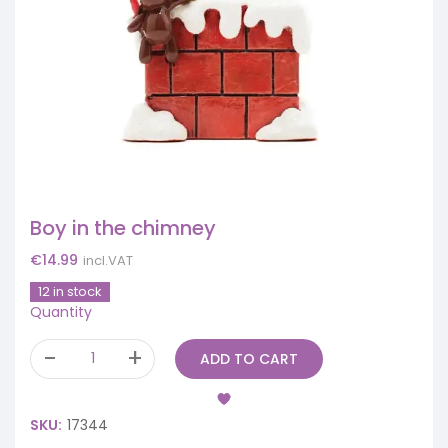
Boy in the chimney
€
14.99
incl.VAT
12 in stock
Quantity
ADD TO CART
SKU:
17344