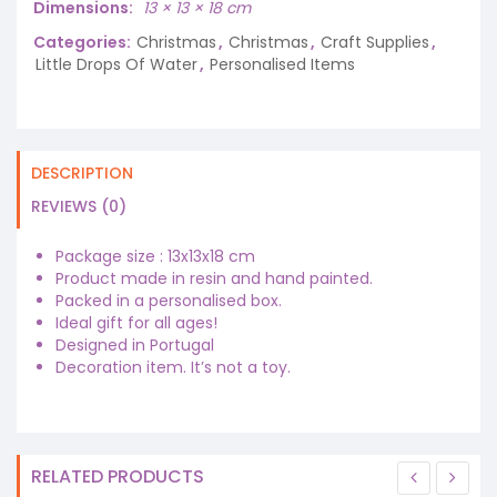
Dimensions
13 × 13 × 18 cm
Categories:
Christmas
,
Christmas
,
Craft Supplies
,
Little Drops Of Water
,
Personalised Items
DESCRIPTION
REVIEWS (0)
Package size : 13x13x18 cm
Product made in resin and hand painted.
Packed in a personalised box.
Ideal gift for all ages!
Designed in Portugal
Decoration item. It’s not a toy.
RELATED PRODUCTS