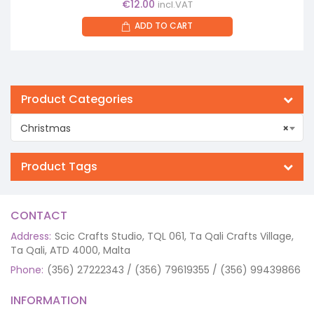
€
12.00
incl.VAT
ADD TO CART
Product Categories
Christmas
×
Product Tags
CONTACT
Address:
Scic Crafts Studio, TQL 061, Ta Qali Crafts Village,
Ta Qali, ATD 4000, Malta
Phone:
(356) 27222343 / (356) 79619355 / (356) 99439866
INFORMATION