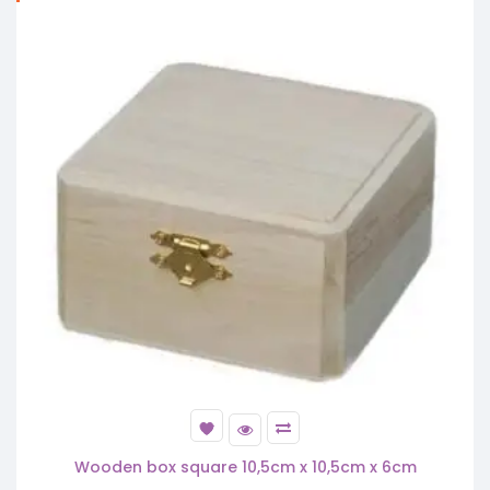
Wooden box square 10,5cm x 10,5cm x 6cm