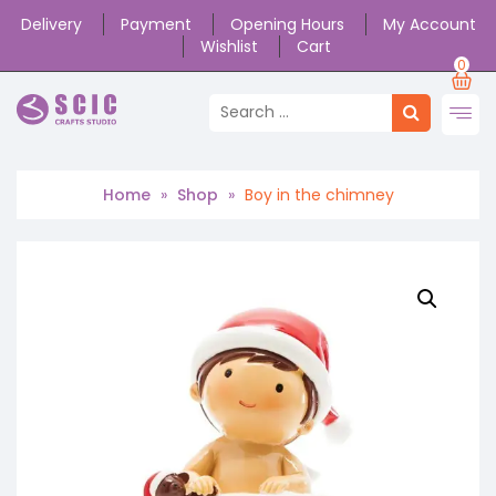
Delivery
Payment
Opening Hours
My Account
Wishlist
Cart
0
Home
»
Shop
»
Boy in the chimney