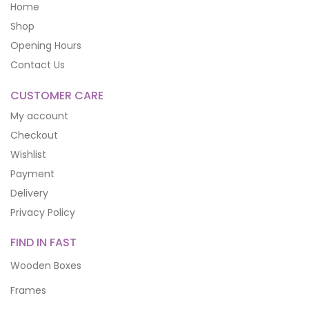
Home
Shop
Opening Hours
Contact Us
CUSTOMER CARE
My account
Checkout
Wishlist
Payment
Delivery
Privacy Policy
FIND IN FAST
Wooden Boxes
Frames