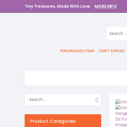
Tiny Treasures, Made With Love.
MORE INFO
PERSONALISED ITEMS
CRAFT SUPPLIES
Product Categories