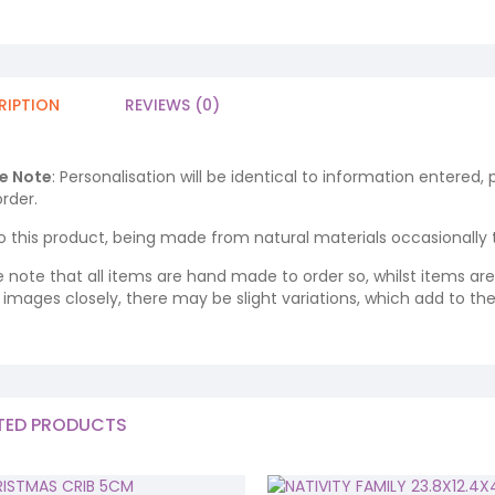
RIPTION
REVIEWS (0)
e Note
: Personalisation will be identical to information entered,
rder.
o this product, being made from natural materials occasionally the
e note that all items are hand made to order so, whilst items a
ng images closely, there may be slight variations, which add to th
TED PRODUCTS