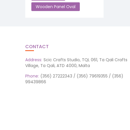
Wooden Panel Oval
CONTACT
Address:
Scic Crafts Studio, TQL 061, Ta Qali Crafts
Village, Ta Qali, ATD 4000, Malta
Phone:
(356) 27222343 / (356) 79619355 / (356)
99439866