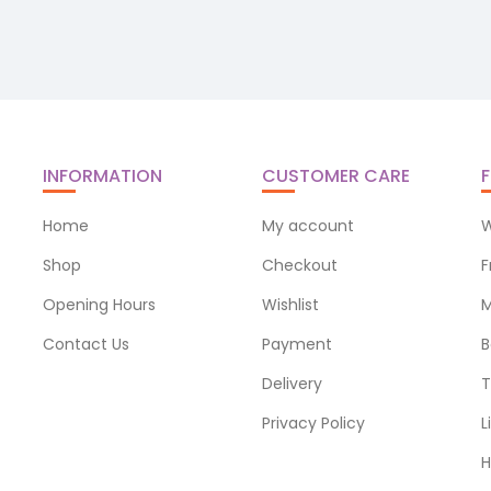
INFORMATION
CUSTOMER CARE
F
Home
My account
W
Shop
Checkout
F
Opening Hours
Wishlist
M
Contact Us
Payment
B
Delivery
T
Privacy Policy
L
H