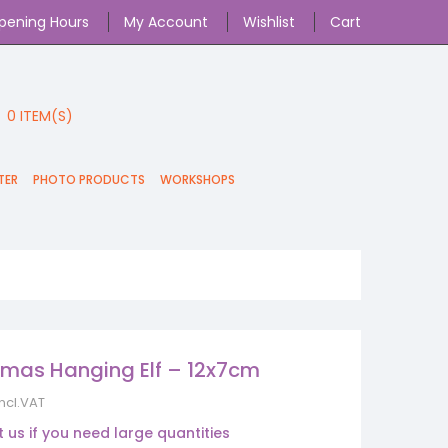
pening Hours
My Account
Wishlist
Cart
0
ITEM(S)
TER
PHOTO PRODUCTS
WORKSHOPS
tmas Hanging Elf – 12x7cm
incl.VAT
 us if you need large quantities