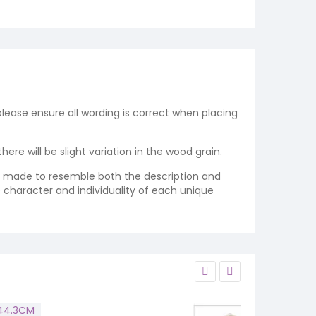
 please ensure all wording is correct when placing
re will be slight variation in the wood grain.
re made to resemble both the description and
e character and individuality of each unique