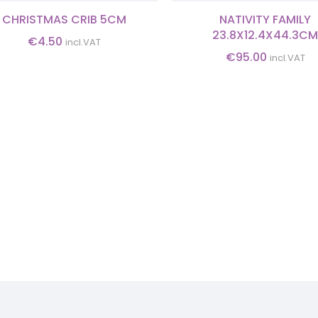
CHRISTMAS CRIB 5CM
NATIVITY FAMILY
23.8X12.4X44.3C
€
4.50
incl.VAT
€
95.00
incl.VAT