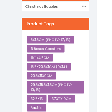
Christmas Baubles
×
Product Tags
5X1.5CM (PHOTO 17/13)
6 Bases Coasters
11x11x4.5CM
15.5X20.5X1CM (9X14)
20.5X11X9CM
29.5X15.5X1.5CM(PHOTO
10/15)
32.5X13
37X11X10CM
Bauble