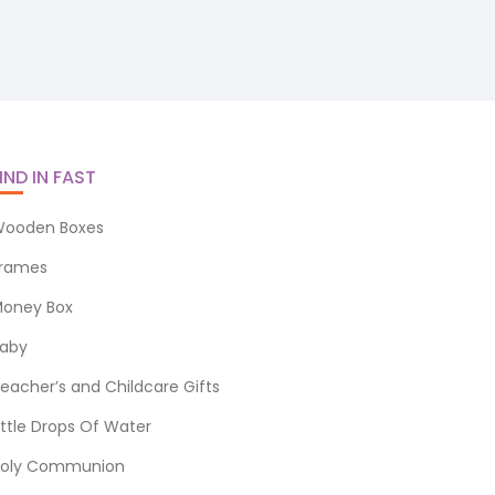
IND IN FAST
ooden Boxes
rames
oney Box
aby
eacher’s and Childcare Gifts
ittle Drops Of Water
oly Communion