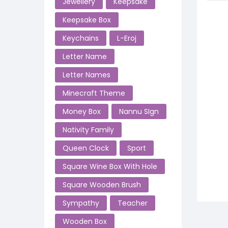
Jewellery
Keepsake
Keepsake Box
Keychains
L-Eroj
Letter Name
Letter Names
Minecraft Theme
Money Box
Nannu SIgn
Nativity Family
Queen Clock
Sport
Square Wine Box With Hole
Square Wooden Brush
Sympathy
Teacher
Wooden Box