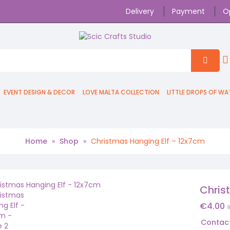
Delivery
Payment
O
EVENT DESIGN & DECOR
LOVE MALTA COLLECTION
LITTLE DROPS OF WA
Home
»
Shop
»
Christmas Hanging Elf – 12x7cm
Chris
€
4.00
Contact