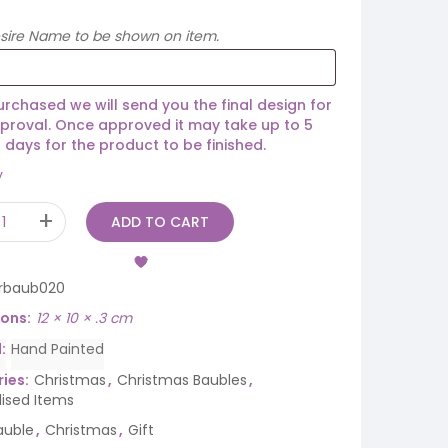
esire Name to be shown on item.
rchased we will send you the final design for
proval. Once approved it may take up to 5
 days for the product to be finished.
y
ADD TO CART
rbaub020
ions
12 × 10 × .3 cm
d
Hand Painted
ies:
Christmas
,
Christmas Baubles
,
lised Items
auble
,
Christmas
,
Gift