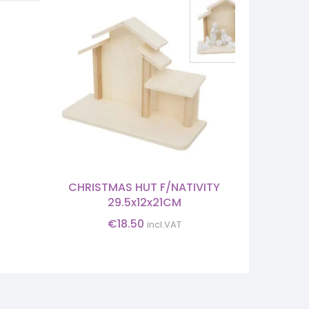
HOLY
M
CHRISTMAS HUT F/NATIVITY
29.5x12x21CM
€
18.50
incl.VAT