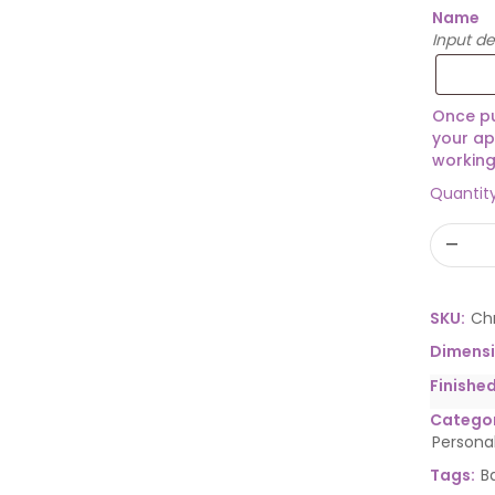
Name
Input d
Once pu
your ap
working
Quantit
SKU:
Ch
Dimens
Finishe
Categor
Persona
Tags:
B