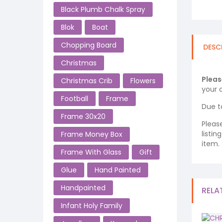
Black Plumb Chalk Spray
Blok
Boat
Chopping Board
DESC
Christmas
Pleas
Christmas Crib
Flowers
your o
Football
Frame
Due t
Frame 30x20
Pleas
listi
Frame Money Box
item.
Frame With Glass
Gift
Glue
Hand Painted
Handpainted
RELA
Infant Holy Family