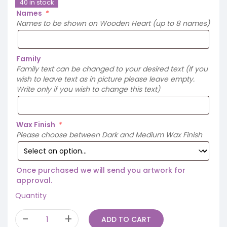
40 in stock
Names
*
Names to be shown on Wooden Heart (up to 8 names)
Family
Family text can be changed to your desired text (If you
wish to leave text as in picture please leave empty.
Write only if you wish to change this text)
Wax Finish
*
Please choose between Dark and Medium Wax Finish
Once purchased we will send you artwork for
approval.
Quantity
ADD TO CART