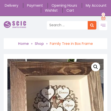
Delivery
Payment
Opening Hours
My Account
Wishlist
Cart
0
Home
»
Shop
»
Family Tree in Box Frame