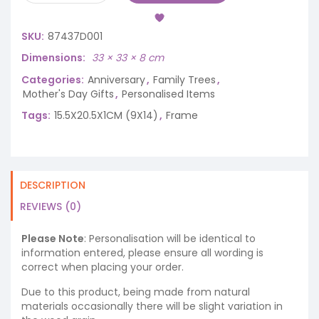
SKU:
87437D001
Dimensions
33 × 33 × 8 cm
Categories:
Anniversary
,
Family Trees
,
Mother's Day Gifts
,
Personalised Items
Tags:
15.5X20.5X1CM (9X14)
,
Frame
DESCRIPTION
REVIEWS (0)
Please Note
: Personalisation will be identical to
information entered, please ensure all wording is
correct when placing your order.
Due to this product, being made from natural
materials occasionally there will be slight variation in