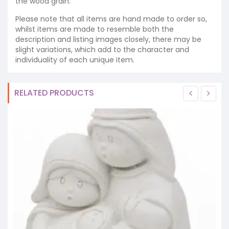
the wood grain.
Please note that all items are hand made to order so,
whilst items are made to resemble both the
description and listing images closely, there may be
slight variations, which add to the character and
individuality of each unique item.
RELATED PRODUCTS