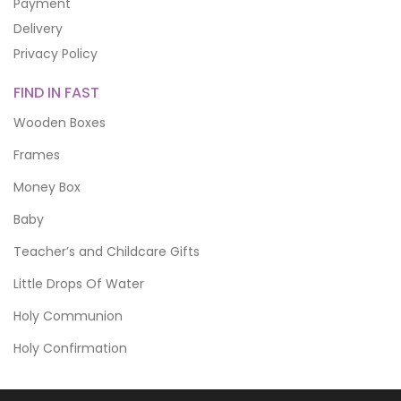
Payment
Delivery
Privacy Policy
FIND IN FAST
Wooden Boxes
Frames
Money Box
Baby
Teacher’s and Childcare Gifts
Little Drops Of Water
Holy Communion
Holy Confirmation