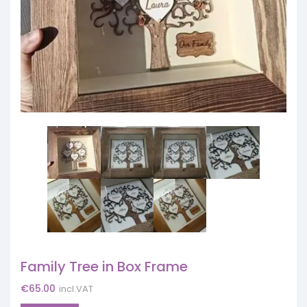
Family Tree in Box Frame
€
65.00
incl.VAT