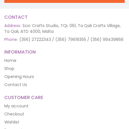
CONTACT
Address:
Scic Crafts Studio, TQL 061, Ta Qali Crafts Village,
Ta Qali, ATD 4000, Malta
Phone:
(356) 27222343 / (356) 79619355 / (356) 99439866
INFORMATION
Home
Shop
Opening Hours
Contact Us
CUSTOMER CARE
My account
Checkout
Wishlist