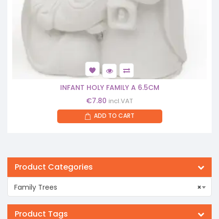
INFANT HOLY FAMILY A 6.5CM
€
7.80
incl.VAT
ADD TO CART
Product Categories
Family Trees
×
Product Tags