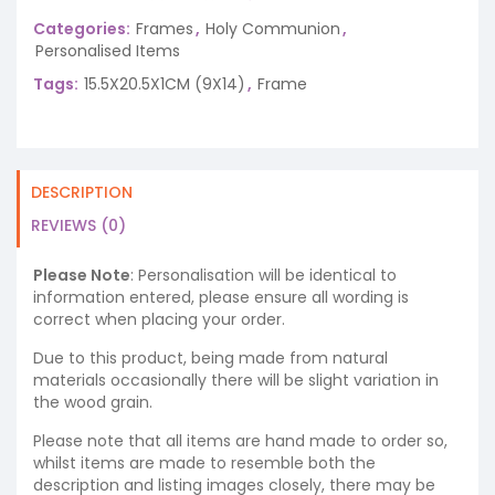
Categories:
Frames
,
Holy Communion
,
Personalised Items
Tags:
15.5X20.5X1CM (9X14)
,
Frame
DESCRIPTION
REVIEWS (0)
Please Note
: Personalisation will be identical to
information entered, please ensure all wording is
correct when placing your order.
Due to this product, being made from natural
materials occasionally there will be slight variation in
the wood grain.
Please note that all items are hand made to order so,
whilst items are made to resemble both the
description and listing images closely, there may be