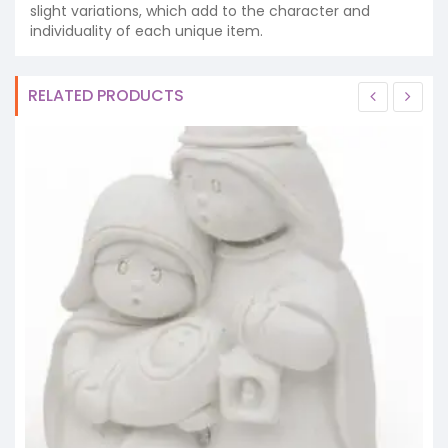
slight variations, which add to the character and
individuality of each unique item.
RELATED PRODUCTS