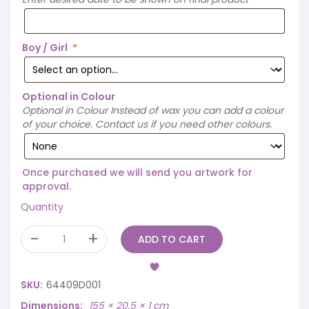
Boy / Girl
*
Optional in Colour
Optional in Colour Instead of wax you can add a colour
of your choice. Contact us if you need other colours.
Once purchased we will send you artwork for
approval.
Quantity
ADD TO CART
SKU:
64409D001
Dimensions
155 × 20.5 × 1 cm