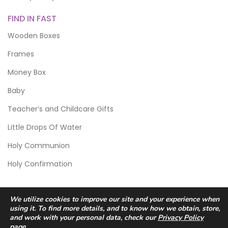
FIND IN FAST
Wooden Boxes
Frames
Money Box
Baby
Teacher’s and Childcare Gifts
Little Drops Of Water
Holy Communion
Holy Confirmation
We utilize cookies to improve our site and your experience when
using it. To find more details, and to know how we obtain, store,
and work with your personal data, check our
Privacy Policy
page.