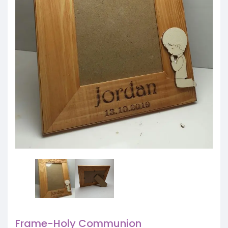
Frame-Holy Communion