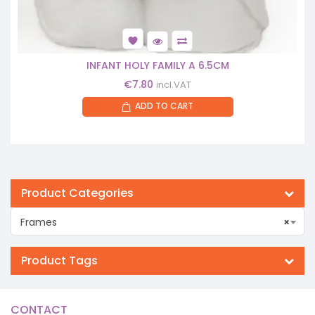
INFANT HOLY FAMILY A 6.5CM
€
7.80
incl.VAT
ADD TO CART
Product Categories
Frames
×
Product Tags
CONTACT