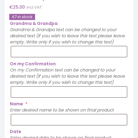
€
25.00
incl.VAT
47 in stock
Grandma & Grandpa
Grandma & Grandpa text can be changed to your
desired text (If you wish to leave this text please leave
empty. Write only if you wish to change this text)
On my Confirmation
On my Confirmation text can be changed to your
desired text (If you wish to leave this text please leave
empty. Write only if you wish to change this text)
Name
*
Enter desired name to be shown on final product
Date
Enter desired date to be shown on final product