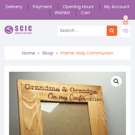
Delivery
Payment
Opening Hours
My Account
Wishlist
Cart
0
Home
»
Shop
»
Frame-Holy Communion