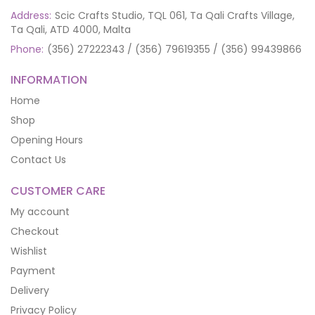
Address:
Scic Crafts Studio, TQL 061, Ta Qali Crafts Village,
Ta Qali, ATD 4000, Malta
Phone:
(356) 27222343 / (356) 79619355 / (356) 99439866
INFORMATION
Home
Shop
Opening Hours
Contact Us
CUSTOMER CARE
My account
Checkout
Wishlist
Payment
Delivery
Privacy Policy