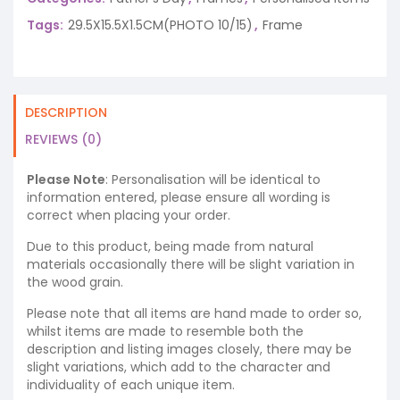
Tags:
29.5X15.5X1.5CM(PHOTO 10/15)
,
Frame
DESCRIPTION
REVIEWS (0)
Please Note
: Personalisation will be identical to
information entered, please ensure all wording is
correct when placing your order.
Due to this product, being made from natural
materials occasionally there will be slight variation in
the wood grain.
Please note that all items are hand made to order so,
whilst items are made to resemble both the
description and listing images closely, there may be
slight variations, which add to the character and
individuality of each unique item.