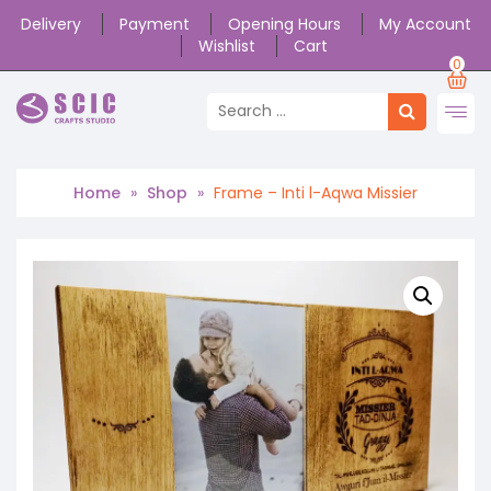
Delivery
Payment
Opening Hours
My Account
Wishlist
Cart
0
Home
»
Shop
»
Frame – Inti l-Aqwa Missier