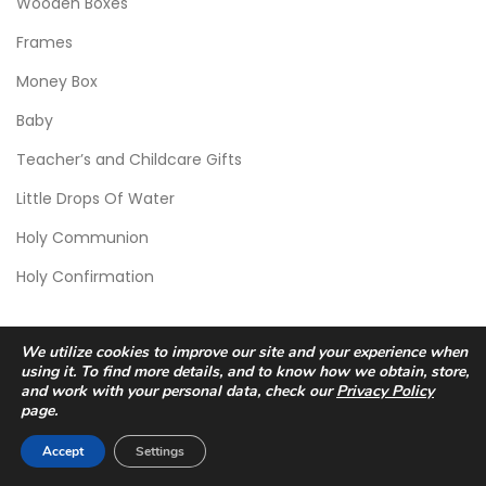
Wooden Boxes
Frames
Money Box
Baby
Teacher’s and Childcare Gifts
Little Drops Of Water
Holy Communion
Holy Confirmation
We utilize cookies to improve our site and your experience when
using it. To find more details, and to know how we obtain, store,
and work with your personal data, check our
Privacy Policy
page.
© 2026 Scic Crafts Studio. All Rights Reserved.
Accept
Settings