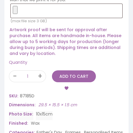
(max file size 3 GB)
Artwork proof will be sent for approval after
purchase. All items are handmade in-house. Please
allow up to 5 working days for production (longer
during busy periods). Shipping times are additional
and vary by location.
Quantity
ADD TO CART
SKU:
87185D
Dimensions
29.5 × 15.5 × 1.5 cm
Photo Size
10x15cm
Finished
Wax
Categories:
Father's Day
,
Frames
,
Personalised Items