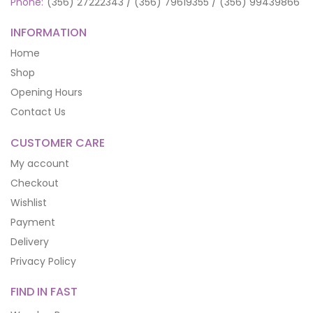
Phone:
(356) 27222343 / (356) 79619355 / (356) 99439866
INFORMATION
Home
Shop
Opening Hours
Contact Us
CUSTOMER CARE
My account
Checkout
Wishlist
Payment
Delivery
Privacy Policy
FIND IN FAST