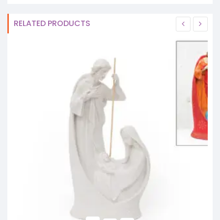
RELATED PRODUCTS