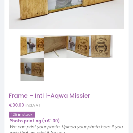
Frame – Inti l-Aqwa Missier
€
30.00
incl.VAT
125 in stock
Photo printing
(+
€
1.00
)
We can print your photo. Upload your photo here if you
wish that we print it for you.