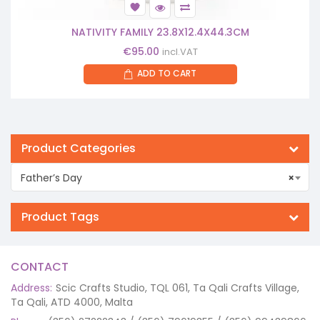
NATIVITY FAMILY 23.8X12.4X44.3CM
€
95.00
incl.VAT
ADD TO CART
Product Categories
Father’s Day
×
Product Tags
CONTACT
Address:
Scic Crafts Studio, TQL 061, Ta Qali Crafts Village,
Ta Qali, ATD 4000, Malta