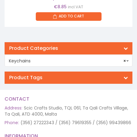
€
8.85
incl.VAT
ADD TO CART
Product Categories
Keychains
×
Product Tags
CONTACT
Address:
Scic Crafts Studio, TQL 061, Ta Qali Crafts Village,
Ta Qali, ATD 4000, Malta
Phone:
(356) 27222343 / (356) 79619355 / (356) 99439866
INFORMATION