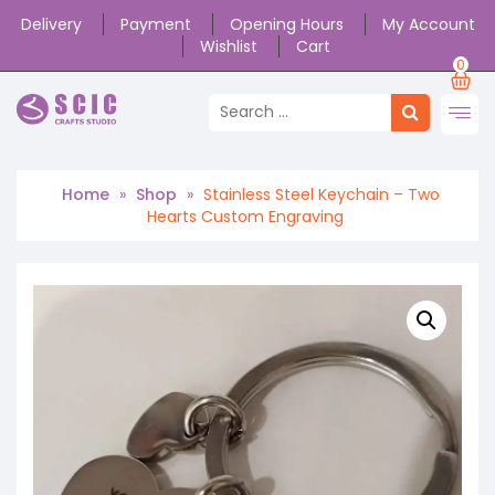
Delivery
Payment
Opening Hours
My Account
Wishlist
Cart
0
Home
»
Shop
»
Stainless Steel Keychain – Two
Hearts Custom Engraving