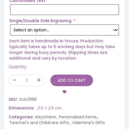
Customised Text
Single/Double Side Engraving
*
Each item is handmade in-house. Production
typically takes up to 5 working days but may take
longer during busy periods. Shipping times are
additional and vary by location.
Quantity
ADD TO CART
SKU:
Scic0188
Dimensions
2.5 × 2.5 cm
Categories:
Keychains
,
Personalised Items
,
Teacher's and Childcare Gifts
,
Valentine's Gifts