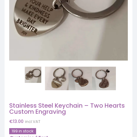
Stainless Steel Keychain – Two Hearts
Custom Engraving
€
13.00
incl.VAT
199 in stock