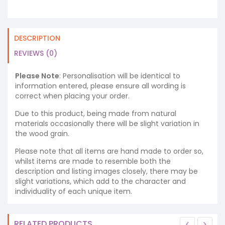
DESCRIPTION
REVIEWS (0)
Please Note
: Personalisation will be identical to
information entered, please ensure all wording is
correct when placing your order.
Due to this product, being made from natural
materials occasionally there will be slight variation in
the wood grain.
Please note that all items are hand made to order so,
whilst items are made to resemble both the
description and listing images closely, there may be
slight variations, which add to the character and
individuality of each unique item.
RELATED PRODUCTS