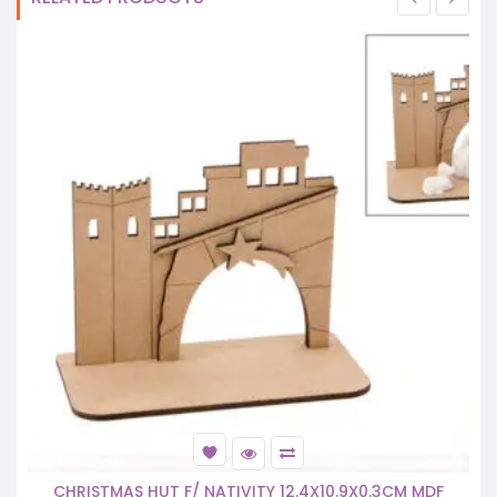
CHRISTMAS HUT F/ NATIVITY 12.4X10.9X0.3CM MDF