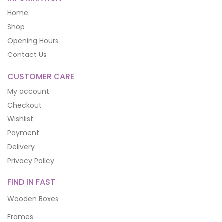
Home
Shop
Opening Hours
Contact Us
CUSTOMER CARE
My account
Checkout
Wishlist
Payment
Delivery
Privacy Policy
FIND IN FAST
Wooden Boxes
Frames