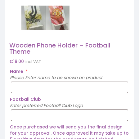
Wooden Phone Holder – Football
Theme
€
18.00
incl.VAT
Name
*
Please Enter name to be shown on product
Football Club
Enter preferred Football Club Logo
Once purchased we will send you the final design
for your approval. Once approved it may take up to