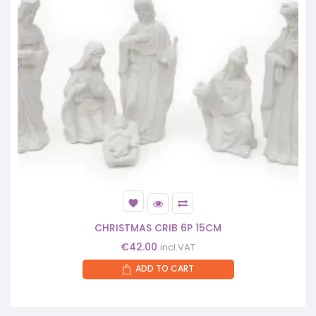
CHRISTMAS CRIB 6P 15CM
€
42.00
incl.VAT
ADD TO CART