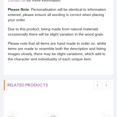
Contact us
for more information.
Please Note
: Personalisation will be identical to information
entered, please ensure all wording is correct when placing
your order.
Due to this product, being made from natural materials
occasionally there will be slight variation in the wood grain.
Please note that all items are hand made to order so, whilst
items are made to resemble both the description and listing
images closely, there may be slight variations, which add to
the character and individuality of each unique item.
RELATED PRODUCTS