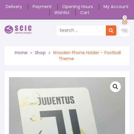
Delivery
Payment
Opening Hours
My Account
Wishlist
Cart
0
Home
»
Shop
»
Wooden Phone Holder – Football
Theme