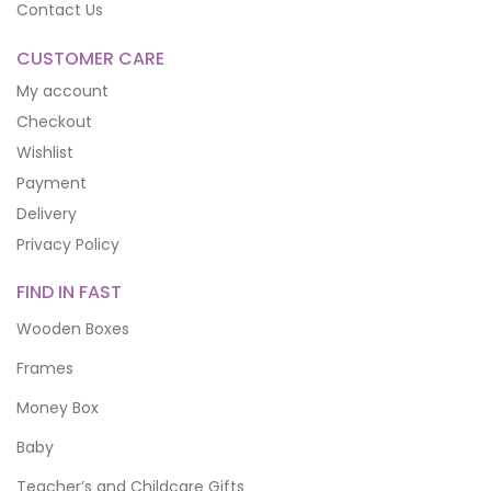
Contact Us
CUSTOMER CARE
My account
Checkout
Wishlist
Payment
Delivery
Privacy Policy
FIND IN FAST
Wooden Boxes
Frames
Money Box
Baby
Teacher’s and Childcare Gifts