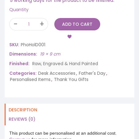
5 working days for the product to be finished.
Quantity
ADD TO CART
SKU:
PhoHolD001
Dimensions
19 × 9 cm
Finished
Raw, Engraved & Hand Painted
Categories:
Desk Accessories
,
Father's Day
,
Personalised Items
,
Thank You Gifts
DESCRIPTION
REVIEWS (0)
This product can be personalised at an additional cost.