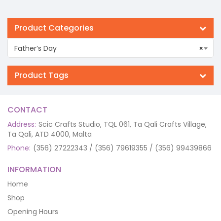
Product Categories
Father’s Day
×
Product Tags
CONTACT
Address:
Scic Crafts Studio, TQL 061, Ta Qali Crafts Village,
Ta Qali, ATD 4000, Malta
Phone:
(356) 27222343 / (356) 79619355 / (356) 99439866
INFORMATION
Home
Shop
Opening Hours